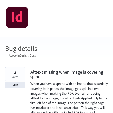
Skip
to
content
Bug details
← Adobe InDesign: Bugs
2
Alttext missing when image is covering
spine
votes
When you have a spread with an image that is partially
Vote
covering both pages, the image gets split into two
images when making the PDF. Even when adding
alttext to the image, this alttext gets Applied only to the
first/left half of the image. The part on the right page
has no alttext and is not an artefact. This way you will
allways end up with a rejected PDF in terms of