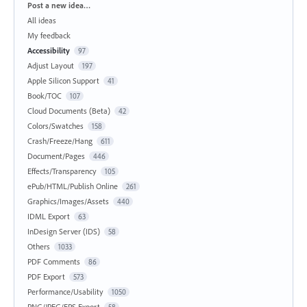
Categories
Post a new idea…
All ideas
My feedback
Accessibility
97
Adjust Layout
197
Apple Silicon Support
41
Book/TOC
107
Cloud Documents (Beta)
42
Colors/Swatches
158
Crash/Freeze/Hang
611
Document/Pages
446
Effects/Transparency
105
ePub/HTML/Publish Online
261
Graphics/Images/Assets
440
IDML Export
63
InDesign Server (IDS)
58
Others
1033
PDF Comments
86
PDF Export
573
Performance/Usability
1050
PNG/JPEG/EPS Export
58