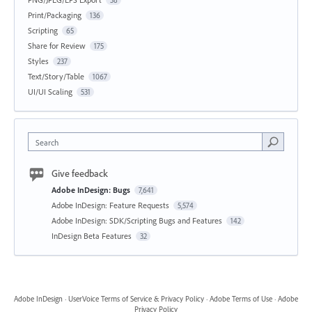
Print/Packaging
136
Scripting
65
Share for Review
175
Styles
237
Text/Story/Table
1067
UI/UI Scaling
531
Search
Give feedback
Adobe InDesign: Bugs
7,641
Adobe InDesign: Feature Requests
5,574
Adobe InDesign: SDK/Scripting Bugs and Features
142
InDesign Beta Features
32
Adobe InDesign
·
UserVoice Terms of Service & Privacy Policy
·
Adobe Terms of Use
·
Adobe
Privacy Policy