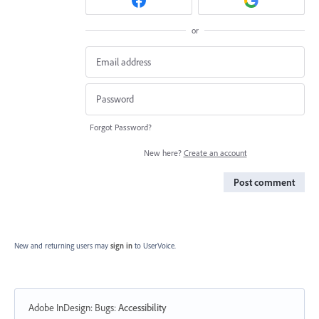
or
Forgot Password?
New here?
Create an account
Post comment
New and returning users may
sign in
to UserVoice.
Adobe InDesign: Bugs
:
Accessibility