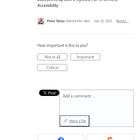
Accessibility.
Peter Maas
shared this idea
·
Sep 20, 2022
·
Report…
How important is this to you?
Not at all
Important
Critical
Add a comment…
Attach a File