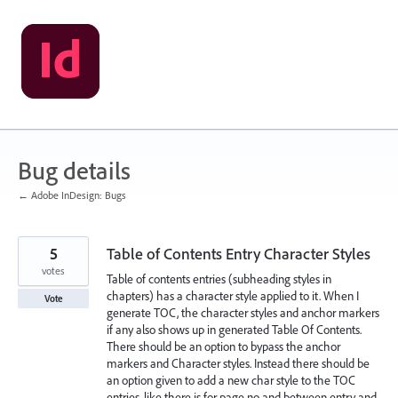
Skip
to
content
Bug details
← Adobe InDesign: Bugs
5
Table of Contents Entry Character Styles
votes
Table of contents entries (subheading styles in
chapters) has a character style applied to it. When I
Vote
generate TOC, the character styles and anchor markers
if any also shows up in generated Table Of Contents.
There should be an option to bypass the anchor
markers and Character styles. Instead there should be
an option given to add a new char style to the TOC
entries, like there is for page no and between entry and