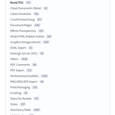
Book/TOC
107
Cloud Documents (Beta)
42
Colors/Swatches
158
Crash/Freeze/Hang
611
Document/Pages
446
Effects/Transparency
105
ePub/HTML/Publish Online
261
Graphics/Images/Assets
440
IDML Export
63
InDesign Server (IDS)
58
Others
1034
PDF Comments
86
PDF Export
573
Performance/Usability
1050
PNG/JPEG/EPS Export
58
Print/Packaging
136
Scripting
65
Share for Review
175
Styles
237
Text/Story/Table
1067