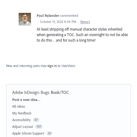
Paul Nylander
commented
·
October 15, 2024 8:44 PM
·
Report
At least stripping off manual character styles inherited
when generating a TOC. Such an overnight to not be able
to do this… and for such a long time!
New and returning users may
sign in
to UserVoice.
Adobe InDesign: Bugs
:
Book/TOC
Categories
Post a new idea…
All ideas
My feedback
Accessibility
97
Adjust Layout
197
Apple Silicon Support
41