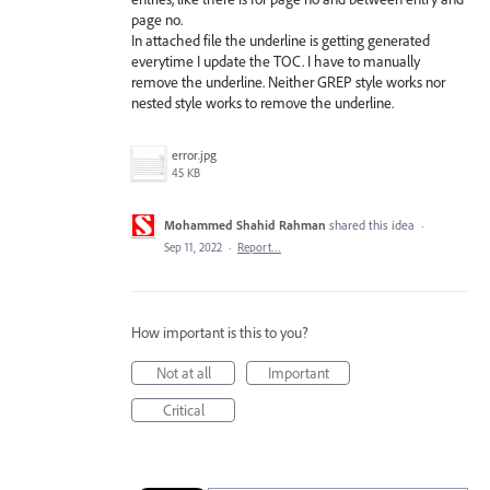
page no.
In attached file the underline is getting generated
everytime I update the TOC. I have to manually
remove the underline. Neither GREP style works nor
nested style works to remove the underline.
error.jpg
45 KB
Mohammed Shahid Rahman
shared this idea
·
Sep 11, 2022
·
Report…
How important is this to you?
Not at all
Important
Critical