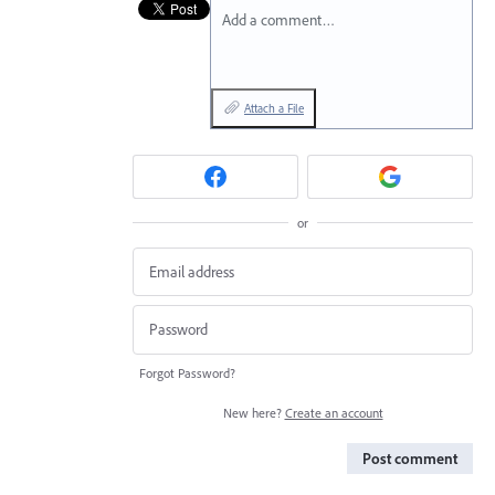
Add a comment…
Attach a File
or
Forgot Password?
New here?
Create an account
Post comment