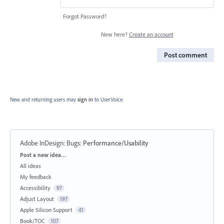
Forgot Password?
New here?
Create an account
Post comment
New and returning users may
sign in
to UserVoice.
Adobe InDesign: Bugs
:
Performance/Usability
Categories
Post a new idea…
All ideas
My feedback
Accessibility
97
Adjust Layout
197
Apple Silicon Support
41
Book/TOC
107