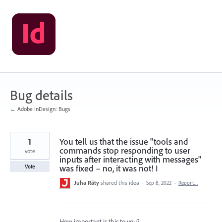
Skip
to
content
Bug details
← Adobe InDesign: Bugs
1
You tell us that the issue "tools and
commands stop responding to user
vote
inputs after interacting with messages"
was fixed – no, it was not! I
Vote
Juha Räty
shared this idea
·
Sep 8, 2022
·
Report…
How important is this to you?