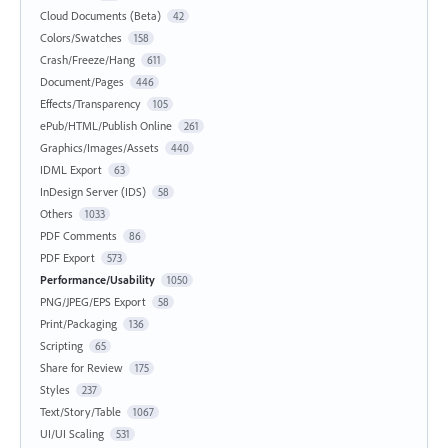
Cloud Documents (Beta)
42
Colors/Swatches
158
Crash/Freeze/Hang
611
Document/Pages
446
Effects/Transparency
105
ePub/HTML/Publish Online
261
Graphics/Images/Assets
440
IDML Export
63
InDesign Server (IDS)
58
Others
1033
PDF Comments
86
PDF Export
573
Performance/Usability
1050
PNG/JPEG/EPS Export
58
Print/Packaging
136
Scripting
65
Share for Review
175
Styles
237
Text/Story/Table
1067
UI/UI Scaling
531