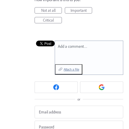
Not at all
Important
Critical
Add a comment…
Attach a File
or