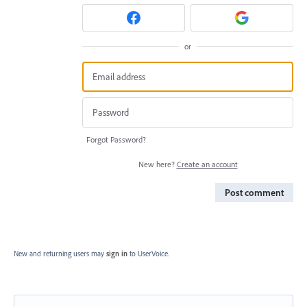
or
Forgot Password?
New here?
Create an account
Post comment
New and returning users may
sign in
to UserVoice.