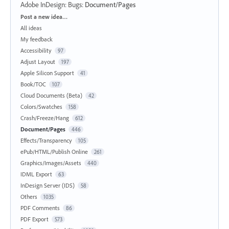
Adobe InDesign: Bugs
:
Document/Pages
Categories
Post a new idea…
All ideas
My feedback
Accessibility
97
Adjust Layout
197
Apple Silicon Support
41
Book/TOC
107
Cloud Documents (Beta)
42
Colors/Swatches
158
Crash/Freeze/Hang
612
Document/Pages
446
Effects/Transparency
105
ePub/HTML/Publish Online
261
Graphics/Images/Assets
440
IDML Export
63
InDesign Server (IDS)
58
Others
1035
PDF Comments
86
PDF Export
573