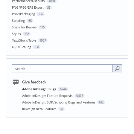
Performance/Usability
1050
PNG/JPEG/EPS Export
58
Print/Packaging
136
Scripting
65
Share for Review
175
Styles
237
Text/Story/Table
1067
UI/UI Scaling
531
Search
Give feedback
Adobe InDesign: Bugs
7,644
Adobe InDesign: Feature Requests
5,577
Adobe InDesign: SDK/Scripting Bugs and Features
142
InDesign Beta Features
32