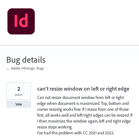
Skip
to
content
Bug details
← Adobe InDesign: Bugs
2
can't resize window on left or right edge
votes
Can not resize document window from left or right
edge when document is maximized. Top, bottom and
Vote
corner resizing works fine. If I resize from one of those
first, all works well and left/right edges can be resized. If
I then maximize the window again, left and right edge
resize stops working.
I've had this problem with CC 2021 and 2022.