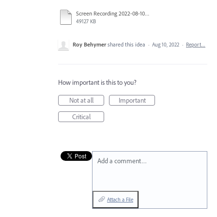
Screen Recording 2022-08-10 at 9.38.24 AM.mov
49127 KB
Roy Behymer
shared this idea
·
Aug 10, 2022
·
Report…
How important is this to you?
Not at all
Important
Critical
Add a comment…
Attach a File