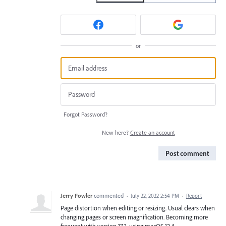
or
Forgot Password?
New here?
Create an account
Post comment
Jerry Fowler
commented
·
July 22, 2022 2:54 PM
·
Report
Page distortion when editing or resizing. Usual clears when
changing pages or screen magnification. Becoming more
frequent with version 17.3, using macOS 12.4.