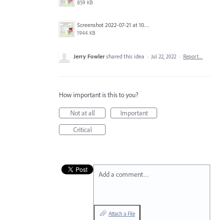
859 KB
Screenshot 2022-07-21 at 10.28.45.png
1944 KB
Jerry Fowler
shared this idea
·
Jul 22, 2022
·
Report…
How important is this to you?
Not at all
Important
Critical
Add a comment…
Attach a File