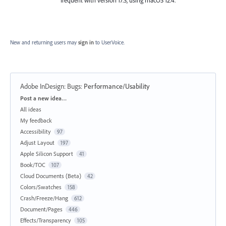
New and returning users may
sign in
to UserVoice.
Adobe InDesign: Bugs
:
Performance/Usability
Categories
Post a new idea…
All ideas
My feedback
Accessibility
97
Adjust Layout
197
Apple Silicon Support
41
Book/TOC
107
Cloud Documents (Beta)
42
Colors/Swatches
158
Crash/Freeze/Hang
612
Document/Pages
446
Effects/Transparency
105