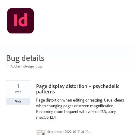
Skip
to
content
Bug details
← Adobe InDesign: Bugs
1
Page display distortion – psychedelic
patterns
vote
Page distortion when editing or resizing. Usual clears
Vote
when changing pages or screen magnification.
Becoming more frequent with version 17.3, using
macOS 12.4.
Screenshot 2022-07-21 at 10.28.45.png