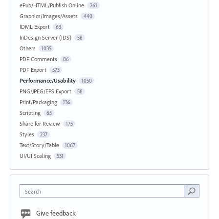
ePub/HTML/Publish Online
261
Graphics/Images/Assets
440
IDML Export
63
InDesign Server (IDS)
58
Others
1035
PDF Comments
86
PDF Export
573
Performance/Usability
1050
PNG/JPEG/EPS Export
58
Print/Packaging
136
Scripting
65
Share for Review
175
Styles
237
Text/Story/Table
1067
UI/UI Scaling
531
Search
Give feedback