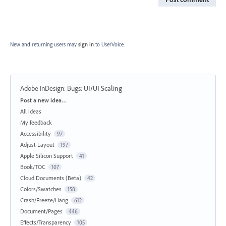
New and returning users may
sign in
to UserVoice.
Adobe InDesign: Bugs
:
UI/UI Scaling
Categories
Post a new idea…
All ideas
My feedback
Accessibility
97
Adjust Layout
197
Apple Silicon Support
41
Book/TOC
107
Cloud Documents (Beta)
42
Colors/Swatches
158
Crash/Freeze/Hang
612
Document/Pages
446
Effects/Transparency
105