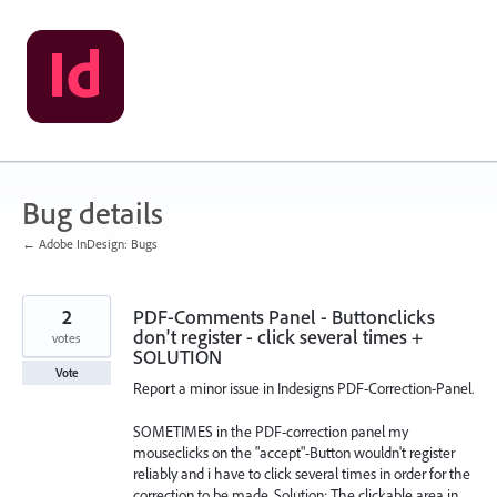
Skip
to
content
Bug details
← Adobe InDesign: Bugs
2
PDF-Comments Panel - Buttonclicks
don't register - click several times +
votes
SOLUTION
Vote
Report a minor issue in Indesigns PDF-Correction-Panel.
SOMETIMES in the PDF-correction panel my
mouseclicks on the "accept"-Button wouldn't register
reliably and i have to click several times in order for the
correction to be made. Solution: The clickable area in