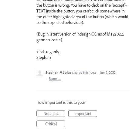
the button is wrong. You have to click on the "accept"-
TEXT inside the button, you can't click somewhere in
the outer highlighted area of the button (which would
be the expected behaviour).
(Bug in latest version of Indesign CC, as of May2022,
german locale)
kinds regards,
Stephan
Stephan Möbius
shared this idea
·
Jun 9, 2022
·
Report…
How important is this to you?
Not at all
Important
Critical