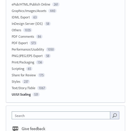
ePub/HTML/Publish Online
261
Graphics/Images/Assets
440
IDML Export
63
InDesign Server (IDS)
58
Others
1035
PDF Comments
86
PDF Export
573
Performance/Usability
1050
PNG/JPEG/EPS Export
58
Print/Packaging
136
Scripting
65
Share for Review
175
Styles
237
Text/Story/Table
1067
UI/UI Scaling
531
Search
Give feedback