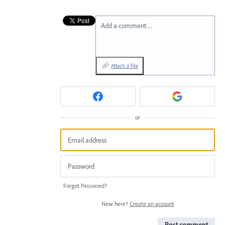
Add a comment…
Attach a File
or
Forgot Password?
New here?
Create an account
Post comment