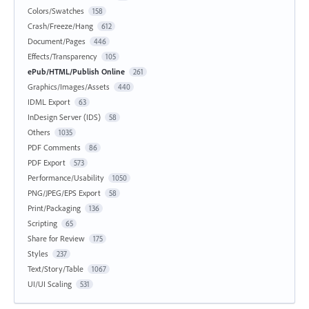
Colors/Swatches
158
Crash/Freeze/Hang
612
Document/Pages
446
Effects/Transparency
105
ePub/HTML/Publish Online
261
Graphics/Images/Assets
440
IDML Export
63
InDesign Server (IDS)
58
Others
1035
PDF Comments
86
PDF Export
573
Performance/Usability
1050
PNG/JPEG/EPS Export
58
Print/Packaging
136
Scripting
65
Share for Review
175
Styles
237
Text/Story/Table
1067
UI/UI Scaling
531