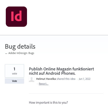
Skip
to
content
Bug details
← Adobe InDesign: Bugs
1
Publish Online Magazin funktioniert
nicht auf Android Phones.
vote
Helmut Havelka
shared this idea
·
Jun 1, 2022
Vote
·
Report…
How important is this to you?