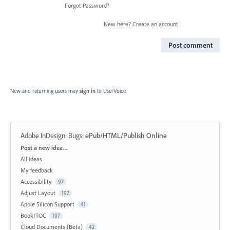
Forgot Password?
New here?
Create an account
Post comment
New and returning users may
sign in
to UserVoice.
Adobe InDesign: Bugs
:
ePub/HTML/Publish Online
Categories
Post a new idea…
All ideas
My feedback
Accessibility
97
Adjust Layout
197
Apple Silicon Support
41
Book/TOC
107
Cloud Documents (Beta)
42