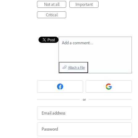
Not at all
Important
Critical
Add a comment…
Attach a File
or