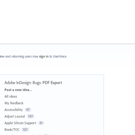
ew and returning users may
sign in
to UserVoice.
Adobe InDesign: Bugs
:
PDF Export
Categories
Post a new idea…
All ideas
My feedback
Accessibility
97
Adjust Layout
197
Apple Silicon Support
41
Book/TOC
107