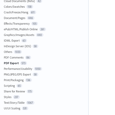
Cloud Documents (Beta)
42
Colors/Swatches
158
Crash/Freeze/Hang
611
Document/Pages
446
Effects/Transparency
105
ePub/HTML/Publish Online
261
Graphics/Images/Assets
440
IDML Export
63
InDesign Server (IDS)
58
Others
1033
PDF Comments
86
PDF Export
573
Performance/Usability
1050
PNG/JPEG/EPS Export
58
Print/Packaging
136
Scripting
65
Share for Review
175
Styles
237
Text/Story/Table
1067
UI/UI Scaling
531