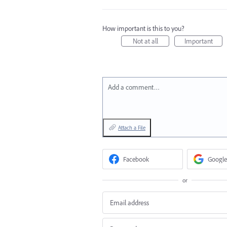
How important is this to you?
Not at all
Important
Add a comment…
Attach a File
Facebook
Google
or