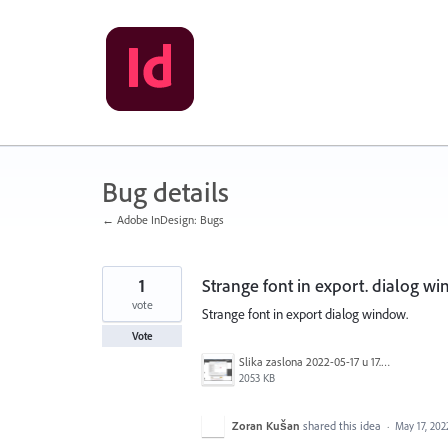
Skip
to
content
Bug details
← Adobe InDesign: Bugs
1
Strange font in export. dialog w
vote
Strange font in export dialog window.
Vote
Slika zaslona 2022-05-17 u 17.12.16.png
2053 KB
Zoran Kušan
shared this idea
·
May 17, 202