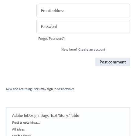
Forgot Password?
New here?
Create an account
Post comment
New and returning users may
sign in
to UserVoice.
Adobe InDesign: Bugs
:
Text/Story/Table
Categories
Post a new idea…
All ideas
My feedback