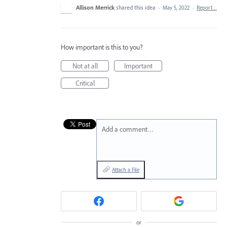
Allison Merrick
shared this idea
·
May 5, 2022
·
Report…
How important is this to you?
Not at all
Important
Critical
Add a comment…
Attach a File
or