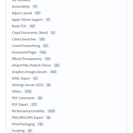
Accessibility
97
Adjust Layout
197
Apple Silicon Support
41
Book/TOC
107
Cloud Documents (Beta)
42
Colors/Swatches
158
Crash/Freeze/Hang
611
Document/Pages
446
Effects/Transparency
105
ePub/HTML/Publish Online
261
Graphics/Images/Assets
440
IDML Export
63
InDesign Server (IDS)
58
Others
1033
PDF Comments
86
PDF Export
573
Performance/Usability
1050
PNG/JPEG/EPS Export
58
Print/Packaging
136
Scripting
65