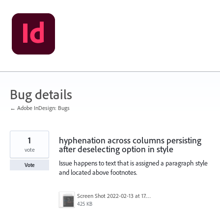
Skip
to
content
Bug details
← Adobe InDesign: Bugs
1
hyphenation across columns persisting
after deselecting option in style
vote
Issue happens to text that is assigned a paragraph style
Vote
and located above footnotes.
Screen Shot 2022-02-13 at 17.19.00.png
425 KB