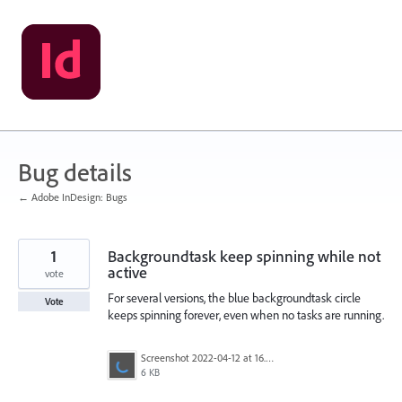
Skip
to
content
Bug details
← Adobe InDesign: Bugs
1
Backgroundtask keep spinning while not
active
vote
For several versions, the blue backgroundtask circle
Vote
keeps spinning forever, even when no tasks are running.
Screenshot 2022-04-12 at 16.53.47.png
6 KB