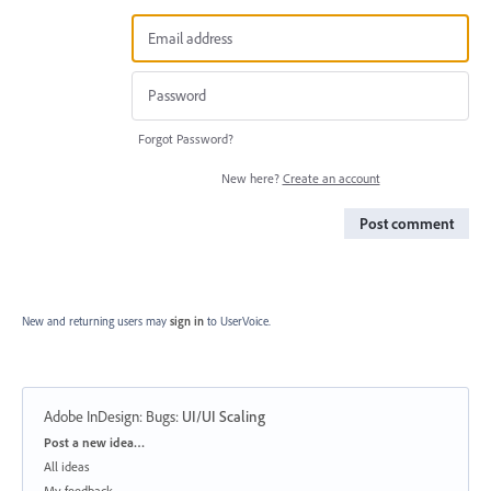
Forgot Password?
New here?
Create an account
Post comment
New and returning users may
sign in
to UserVoice.
Adobe InDesign: Bugs
:
UI/UI Scaling
Categories
Post a new idea…
All ideas
My feedback