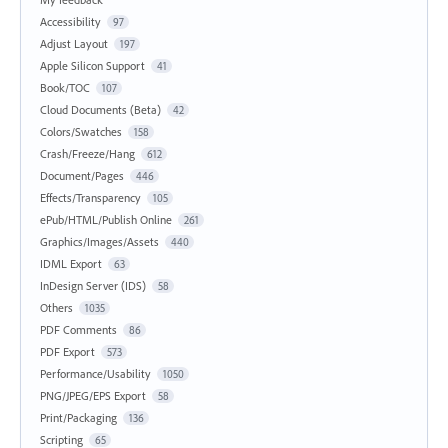
Accessibility
97
Adjust Layout
197
Apple Silicon Support
41
Book/TOC
107
Cloud Documents (Beta)
42
Colors/Swatches
158
Crash/Freeze/Hang
612
Document/Pages
446
Effects/Transparency
105
ePub/HTML/Publish Online
261
Graphics/Images/Assets
440
IDML Export
63
InDesign Server (IDS)
58
Others
1035
PDF Comments
86
PDF Export
573
Performance/Usability
1050
PNG/JPEG/EPS Export
58
Print/Packaging
136
Scripting
65