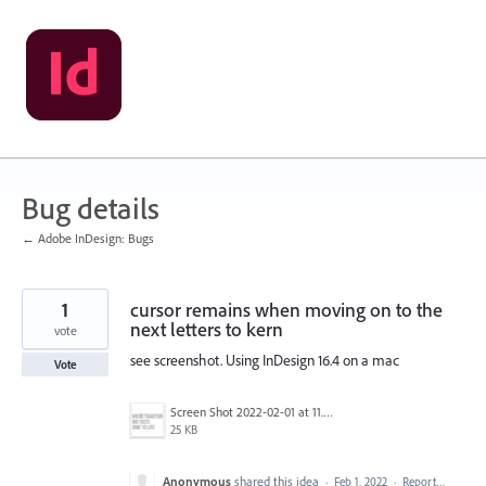
Skip
to
content
Bug details
← Adobe InDesign: Bugs
1
cursor remains when moving on to the
next letters to kern
vote
see screenshot. Using InDesign 16.4 on a mac
Vote
Screen Shot 2022-02-01 at 11.04.48 AM.png
25 KB
Anonymous
shared this idea
·
Feb 1, 2022
·
Report…