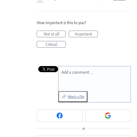
How important is this to you?
Not at all
Important
Critical
Add a comment…
Attach a File
or