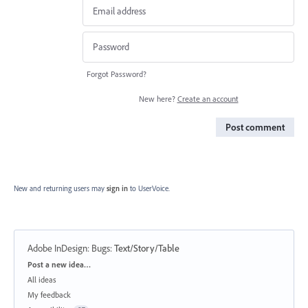
Forgot Password?
New here?
Create an account
Post comment
New and returning users may
sign in
to UserVoice.
Adobe InDesign: Bugs
:
Text/Story/Table
Categories
Post a new idea…
All ideas
My feedback