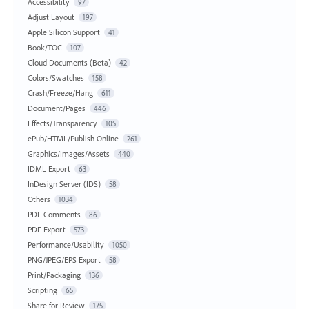
Accessibility
97
Adjust Layout
197
Apple Silicon Support
41
Book/TOC
107
Cloud Documents (Beta)
42
Colors/Swatches
158
Crash/Freeze/Hang
611
Document/Pages
446
Effects/Transparency
105
ePub/HTML/Publish Online
261
Graphics/Images/Assets
440
IDML Export
63
InDesign Server (IDS)
58
Others
1034
PDF Comments
86
PDF Export
573
Performance/Usability
1050
PNG/JPEG/EPS Export
58
Print/Packaging
136
Scripting
65
Share for Review
175