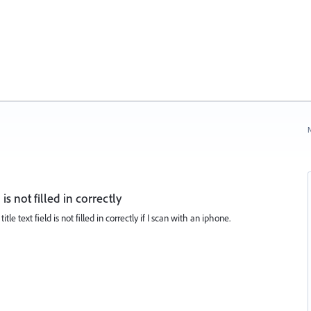
N
 is not filled in correctly
tle text field is not filled in correctly if I scan with an iphone.