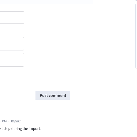
Post comment
45 PM
·
Report
next step during the import.
.