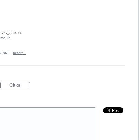
IMG_2045.png
658 KB
7, 2021
·
Report…
Critical