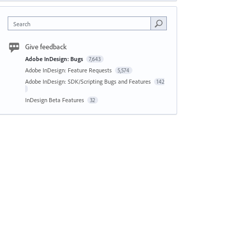
Search
Give feedback
Adobe InDesign: Bugs
7,643
Adobe InDesign: Feature Requests
5,574
Adobe InDesign: SDK/Scripting Bugs and Features
142
InDesign Beta Features
32