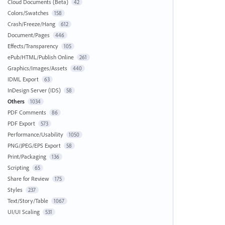
Cloud Documents (Beta)
42
Colors/Swatches
158
Crash/Freeze/Hang
612
Document/Pages
446
Effects/Transparency
105
ePub/HTML/Publish Online
261
Graphics/Images/Assets
440
IDML Export
63
InDesign Server (IDS)
58
Others
1034
PDF Comments
86
PDF Export
573
Performance/Usability
1050
PNG/JPEG/EPS Export
58
Print/Packaging
136
Scripting
65
Share for Review
175
Styles
237
Text/Story/Table
1067
UI/UI Scaling
531