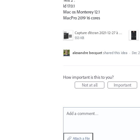
Test 2 :
Id 17.0.1
Mac os Monterey 12.1
MacPro 2019 16 cores
Capture d’écran 2021-12-27 à 16.22.06.png
553 KB
alexandre becquet
shared this idea
·
Dec 2
How important is this to you?
Not at all
Important
Add a comment…
Attach a File