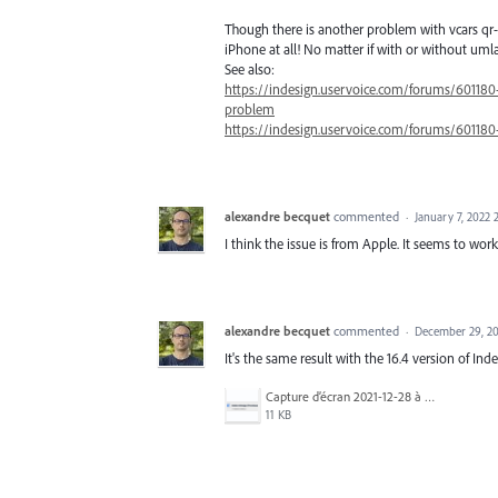
Though there is another problem with vcars qr-
iPhone at all! No matter if with or without umla
See also:
https://indesign.uservoice.com/forums/60118
problem
https://indesign.uservoice.com/forums/60118
alexandre becquet
commented
·
January 7, 2022
I think the issue is from Apple. It seems to w
alexandre becquet
commented
·
December 29, 20
It's the same result with the 16.4 version of Ind
Capture d’écran 2021-12-28 à 19.44.54.png
11 KB