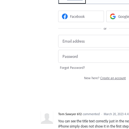
Facebook
Google
or
Forgot Password?
New here?
Create an account
Tom Sawyer 612
commented
·
March 20, 2023 4:
You can see the title text correctly just in the 
iPhone simply does not show it in the first step