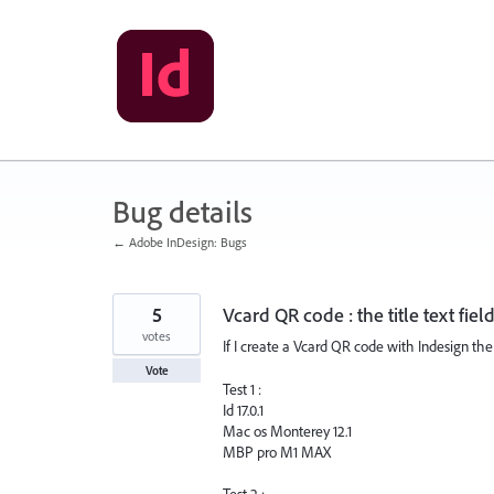
Skip
to
content
Bug details
← Adobe InDesign: Bugs
5
Vcard QR code : the title text field
votes
If I create a Vcard QR code with Indesign the ti
Vote
Test 1 :
Id 17.0.1
Mac os Monterey 12.1
MBP pro M1 MAX