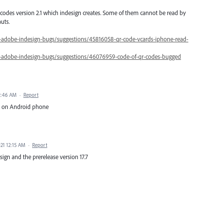
codes version 2.1 which indesign creates. Some of them cannot be read by
uts.
0-adobe-indesign-bugs/suggestions/45816058-qr-code-vcards-iphone-read-
0-adobe-indesign-bugs/suggestions/46076959-code-of-qr-codes-bugged
 2:46 AM
·
Report
ork on Android phone
21 12:15 AM
·
Report
esign and the prerelease version 17.7