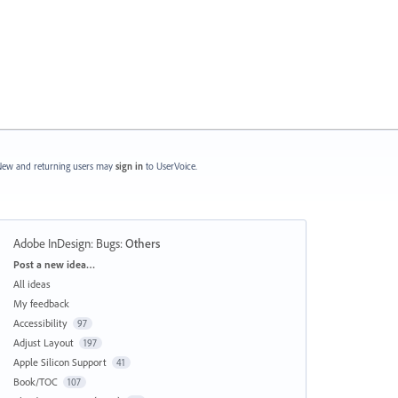
ew and returning users may
sign in
to UserVoice.
Adobe InDesign: Bugs
:
Others
Categories
Post a new idea…
All ideas
My feedback
Accessibility
97
Adjust Layout
197
Apple Silicon Support
41
Book/TOC
107