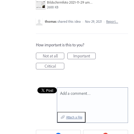
Bildschirmfoto 2021-11-29 um 08.15.40.png
2688 KB
thomas
shared this idea
·
Nov 29, 2021
·
Report…
How important is this to you?
Not at all
Important
Critical
Add a comment…
Attach a File