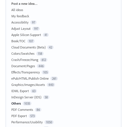
Categories
Post a new idea…
All ideas
My feedback
Accessibility
97
Adjust Layout
197
Apple Silicon Support
41
Book/TOC
107
Cloud Documents (Beta)
42
Colors/Swatches
158
Crash/Freeze/Hang
612
Document/Pages
446
Effects/Transparency
105
ePub/HTML/Publish Online
261
Graphics/Images/Assets
440
IDML Export
63
InDesign Server (IDS)
58
Others
1035
PDF Comments
86
PDF Export
573
Performance/Usability
1050