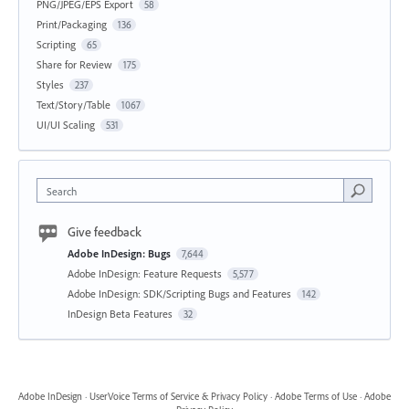
PNG/JPEG/EPS Export
58
Print/Packaging
136
Scripting
65
Share for Review
175
Styles
237
Text/Story/Table
1067
UI/UI Scaling
531
Search
Give feedback
Adobe InDesign: Bugs
7,644
Adobe InDesign: Feature Requests
5,577
Adobe InDesign: SDK/Scripting Bugs and Features
142
InDesign Beta Features
32
Adobe InDesign
·
UserVoice Terms of Service & Privacy Policy
·
Adobe Terms of Use
·
Adobe