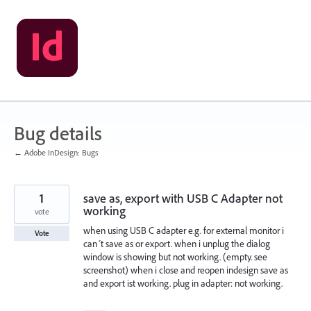
Skip
to
content
Bug details
← Adobe InDesign: Bugs
1
save as, export with USB C Adapter not
working
vote
when using USB C adapter e.g. for external monitor i
Vote
can´t save as or export. when i unplug the dialog
window is showing but not working. (empty. see
screenshot) when i close and reopen indesign save as
and export ist working. plug in adapter: not working.