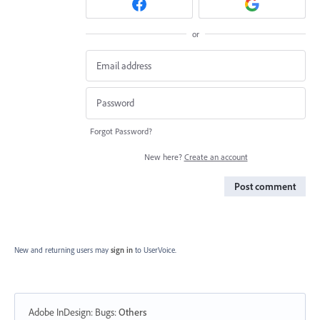
or
Forgot Password?
New here?
Create an account
Post comment
New and returning users may
sign in
to UserVoice.
Adobe InDesign: Bugs
:
Others