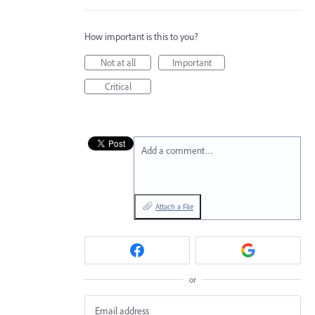
How important is this to you?
Not at all
Important
Critical
Add a comment…
Attach a File
or