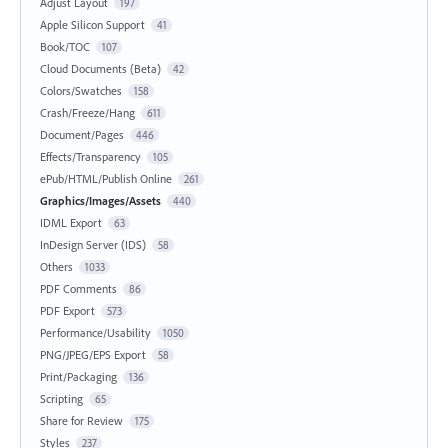
Adjust Layout
197
Apple Silicon Support
41
Book/TOC
107
Cloud Documents (Beta)
42
Colors/Swatches
158
Crash/Freeze/Hang
611
Document/Pages
446
Effects/Transparency
105
ePub/HTML/Publish Online
261
Graphics/Images/Assets
440
IDML Export
63
InDesign Server (IDS)
58
Others
1033
PDF Comments
86
PDF Export
573
Performance/Usability
1050
PNG/JPEG/EPS Export
58
Print/Packaging
136
Scripting
65
Share for Review
175
Styles
237