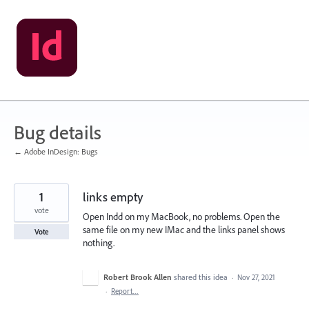
Skip
to
content
Bug details
← Adobe InDesign: Bugs
1
links empty
vote
Open Indd on my MacBook, no problems. Open the
same file on my new IMac and the links panel shows
Vote
nothing.
Robert Brook Allen
shared this idea
·
Nov 27, 2021
·
Report…