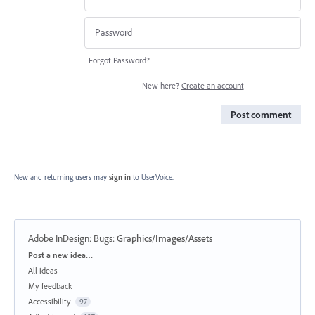
Forgot Password?
New here?
Create an account
Post comment
New and returning users may
sign in
to UserVoice.
Adobe InDesign: Bugs
:
Graphics/Images/Assets
Categories
Post a new idea…
All ideas
My feedback
Accessibility
97