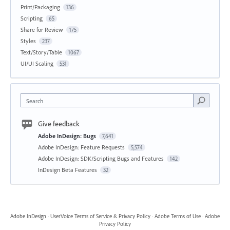
Print/Packaging
136
Scripting
65
Share for Review
175
Styles
237
Text/Story/Table
1067
UI/UI Scaling
531
Search
Give feedback
Adobe InDesign: Bugs
7,641
Adobe InDesign: Feature Requests
5,574
Adobe InDesign: SDK/Scripting Bugs and Features
142
InDesign Beta Features
32
Adobe InDesign
·
UserVoice Terms of Service & Privacy Policy
·
Adobe Terms of Use
·
Adobe
Privacy Policy