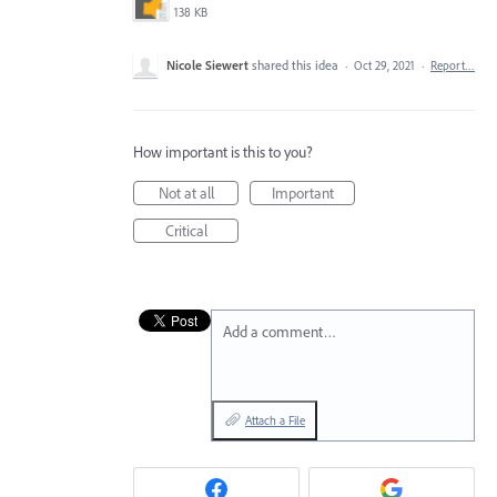
138 KB
Nicole Siewert
shared this idea
·
Oct 29, 2021
·
Report…
How important is this to you?
Not at all
Important
Critical
Add a comment…
Attach a File