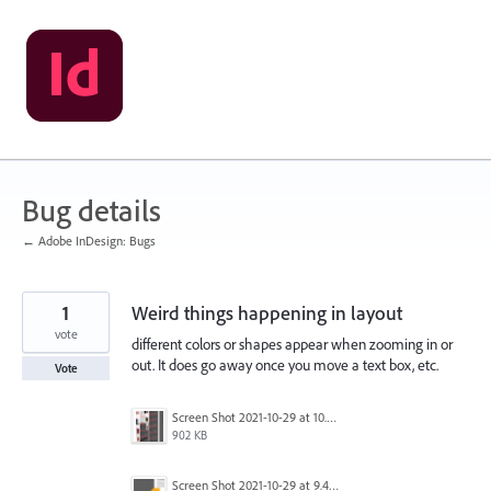
Skip
to
content
Bug details
← Adobe InDesign: Bugs
1
Weird things happening in layout
vote
different colors or shapes appear when zooming in or
out. It does go away once you move a text box, etc.
Vote
Screen Shot 2021-10-29 at 10.32.10 AM.png
902 KB
Screen Shot 2021-10-29 at 9.40.47 AM.png