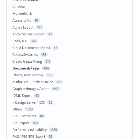
All ideas
My feedback
Accessibility
97
Adjust Layout
197
Apple Silicon Support
41
Book/TOC
107
Cloud Documents (Beta)
42
Colors/Swatches
158
Crash/Freeze/Hang
611
Document/Pages
446
Effects/Transparency
105
ePub/HTML/Publish Online
261
Graphics/Images/Assets
440
IDML Export
63
InDesign Server (IDS)
58
Others
1033
PDF Comments
86
PDF Export
573
Performance/Usability
1050
PNG/JPEG/EPS Export
58