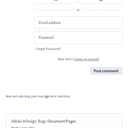
or
Forgot Password?
New here?
Create an account
Post comment
New and returning users may
sign in
to UserVoice.
Adobe InDesign: Bugs
:
Document/Pages
Categories
Post a new idea…