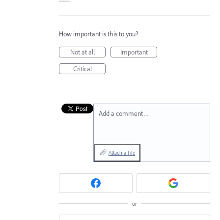
How important is this to you?
Not at all
Important
Critical
Add a comment…
Attach a File
or