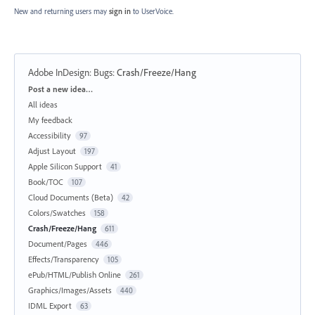
New and returning users may
sign in
to UserVoice.
Adobe InDesign: Bugs
:
Crash/Freeze/Hang
Categories
Post a new idea…
All ideas
My feedback
Accessibility
97
Adjust Layout
197
Apple Silicon Support
41
Book/TOC
107
Cloud Documents (Beta)
42
Colors/Swatches
158
Crash/Freeze/Hang
611
Document/Pages
446
Effects/Transparency
105
ePub/HTML/Publish Online
261
Graphics/Images/Assets
440
IDML Export
63