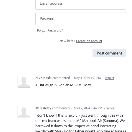
Forgot Password?
New here?
Create an account
Post comment
H Chinaski
commented
·
May 3, 2024 1:21 PM
·
Report
+1. InDesign 19.3 on an MBP M3 Max.
MHasteley
commented
·
April 2, 2024 7:46 PM
·
Report
I don't know if this is helpful - just went through this with
one my team who's on an M2 Macbook Air (Sonoma). We
narrowed it down to the Properties panel interacting
weirdly with Story Editor. Either would work fine so long as