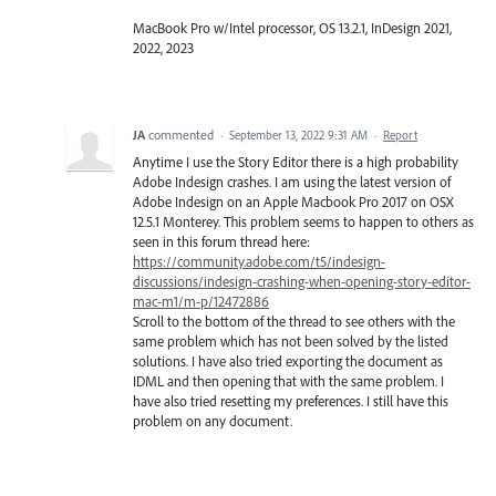
MacBook Pro w/Intel processor, OS 13.2.1, InDesign 2021,
2022, 2023
JA
commented
·
September 13, 2022 9:31 AM
·
Report
Anytime I use the Story Editor there is a high probability
Adobe Indesign crashes. I am using the latest version of
Adobe Indesign on an Apple Macbook Pro 2017 on OSX
12.5.1 Monterey. This problem seems to happen to others as
seen in this forum thread here:
https://community.adobe.com/t5/indesign-
discussions/indesign-crashing-when-opening-story-editor-
mac-m1/m-p/12472886
Scroll to the bottom of the thread to see others with the
same problem which has not been solved by the listed
solutions. I have also tried exporting the document as
IDML and then opening that with the same problem. I
have also tried resetting my preferences. I still have this
problem on any document.