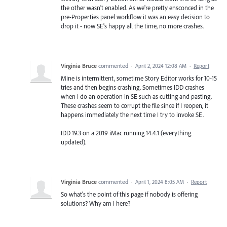
the other wasn't enabled. As we're pretty ensconced in the
pre-Properties panel workflow it was an easy decision to
drop it - now SE's happy all the time, no more crashes.
Virginia Bruce
commented
·
April 2, 2024 12:08 AM
·
Report
Mine is intermittent, sometime Story Editor works for 10-15
tries and then begins crashing. Sometimes IDD crashes
when I do an operation in SE such as cutting and pasting.
These crashes seem to corrupt the file since if I reopen, it
happens immediately the next time I try to invoke SE.
IDD 19.3 on a 2019 iMac running 14.4.1 (everything
updated).
Virginia Bruce
commented
·
April 1, 2024 8:05 AM
·
Report
So what's the point of this page if nobody is offering
solutions? Why am I here?