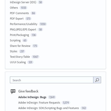
InDesign Server (IDS)
58
Others
1033
PDF Comments
86
PDF Export
573
Performance/Usability
1050
PNG/JPEG/EPS Export
58
Print/Packaging
136
Scripting
65
Share for Review
175
Styles
237
Text/Story/Table
1067
UI/UI Scaling
531
Search
Give feedback
Adobe InDesign: Bugs
7,641
Adobe InDesign: Feature Requests
5,574
Adobe InDesign: SDK/Scripting Bugs and Features
142