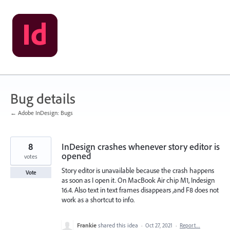
Skip
to
content
Bug details
← Adobe InDesign: Bugs
8
InDesign crashes whenever story editor is
opened
votes
Story editor is unavailable because the crash happens
Vote
as soon as I open it. On MacBook Air chip M1, Indesign
16.4. Also text in text frames disappears ,and F8 does not
work as a shortcut to info.
Frankie
shared this idea
·
Oct 27, 2021
·
Report…