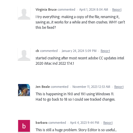
Virginia Bruce
commented
·
April 1, 2024 8:04 AM
·
Report
I try everything: making a copy of the file, renaming it,
saving as...it works for a while and then crashes. WHY can't
this be fixed?
cb
commented
·
January 24, 2024 5:09 PM
·
Report
started crashing after most recent adobe CC updates intel
2020 iMac ind 2022 17.4.1
Jen Beale
commented
·
November 11, 2023 12:53 AM
·
Report
This is happening in 19.0 and 19.1 using Windows 11.
Had to go back to 18 so I could see tracked changes.
barbara
commented
·
April 4, 2023 9:44 PM
·
Report
This is still a huge problem. Story Editor is so useful...