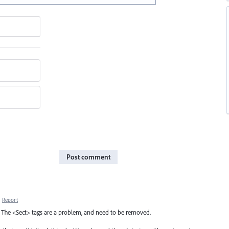
Post comment
·
Report
on. The <Sect> tags are a problem, and need to be removed.