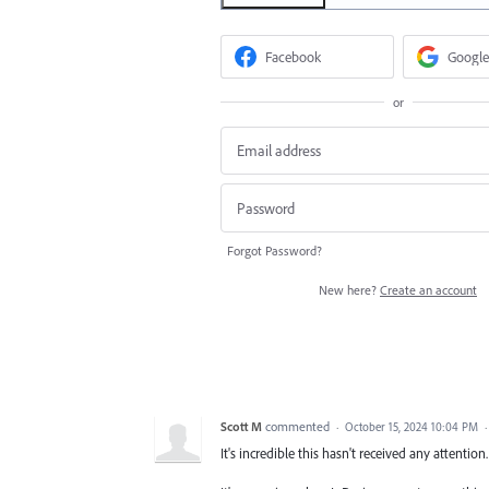
Facebook
Google
or
Forgot Password?
New here?
Create an account
Scott M
commented
·
October 15, 2024 10:04 PM
It's incredible this hasn't received any attenti