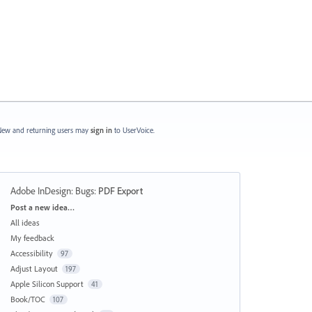
ew and returning users may
sign in
to UserVoice.
Adobe InDesign: Bugs
:
PDF Export
Categories
Post a new idea…
All ideas
My feedback
Accessibility
97
Adjust Layout
197
Apple Silicon Support
41
Book/TOC
107