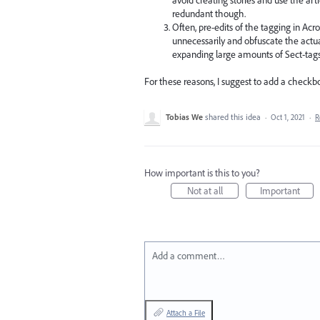
redundant though.
Often, pre-edits of the tagging in Acr
unnecessarily and obfuscate the actua
expanding large amounts of Sect-tags
For these reasons, I suggest to add a checkbo
Tobias We
shared this idea
·
Oct 1, 2021
·
R
How important is this to you?
Not at all
Important
Add a comment…
Attach a File