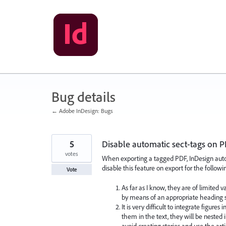
Skip
to
content
Bug details
← Adobe InDesign: Bugs
5
Disable automatic sect-tags on 
votes
When exporting a tagged PDF, InDesign automa
disable this feature on export for the followi
Vote
As far as I know, they are of limited v
by means of an appropriate heading s
It is very difficult to integrate figur
them in the text, they will be nested 
avoid creating stories and use the art