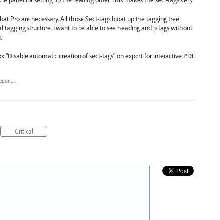
obat Pro are necessary. All those Sect-tags bloat up the tagging tree
l tagging structure. I want to be able to see heading and p tags without
.
x "Disable automatic creation of sect-tags" on export for interactive PDF.
eport…
Critical