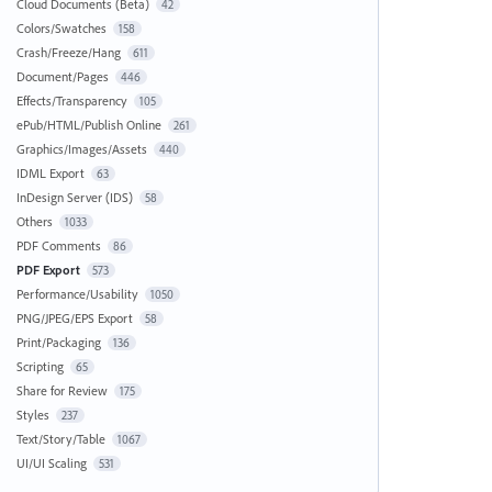
Cloud Documents (Beta)
42
Colors/Swatches
158
Crash/Freeze/Hang
611
Document/Pages
446
Effects/Transparency
105
ePub/HTML/Publish Online
261
Graphics/Images/Assets
440
IDML Export
63
InDesign Server (IDS)
58
Others
1033
PDF Comments
86
PDF Export
573
Performance/Usability
1050
PNG/JPEG/EPS Export
58
Print/Packaging
136
Scripting
65
Share for Review
175
Styles
237
Text/Story/Table
1067
UI/UI Scaling
531