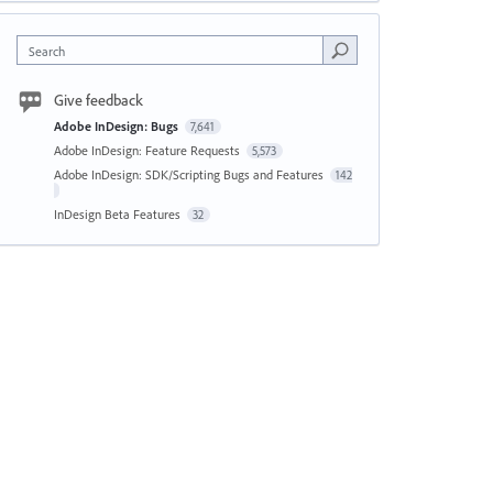
Search
Give feedback
Adobe InDesign: Bugs
7,641
Adobe InDesign: Feature Requests
5,573
Adobe InDesign: SDK/Scripting Bugs and Features
142
InDesign Beta Features
32