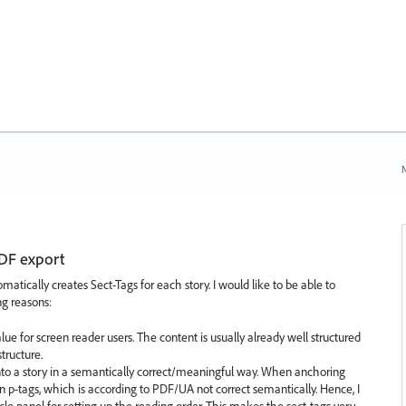
N
PDF export
tically creates Sect-Tags for each story. I would like to be able to
ng reasons:
alue for screen reader users. The content is usually already well structured
tructure.
es into a story in a semantically correct/meaningful way. When anchoring
in p-tags, which is according to PDF/UA not correct semantically. Hence, I
icle panel for setting up the reading order. This makes the sect-tags very