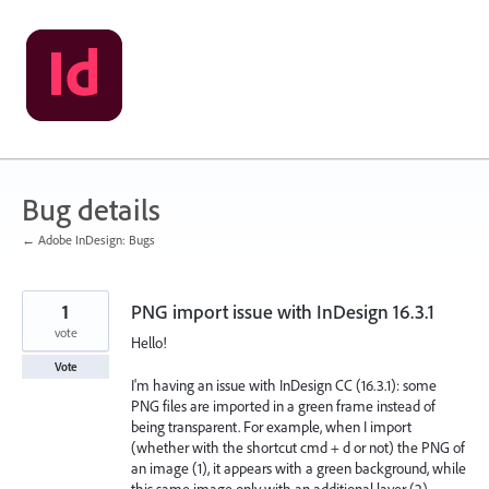
Skip
to
content
Bug details
← Adobe InDesign: Bugs
1
PNG import issue with InDesign 16.3.1
vote
Hello!
Vote
I'm having an issue with InDesign CC (16.3.1): some
PNG files are imported in a green frame instead of
being transparent. For example, when I import
(whether with the shortcut cmd + d or not) the PNG of
an image (1), it appears with a green background, while
this same image only with an additional layer (2)