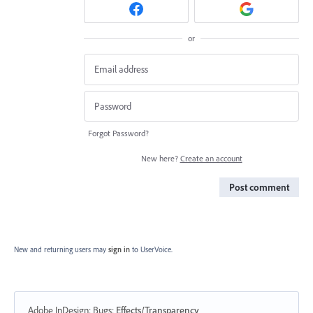
or
Forgot Password?
New here?
Create an account
Post comment
New and returning users may
sign in
to UserVoice.
Adobe InDesign: Bugs
:
Effects/Transparency