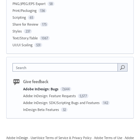
PNG/JPEG/EPS Export
58
Print/Packaging
136
Scripting
65
Share for Review
175
Styles
237
Text/Story/Table
1067
UI/UI Scaling
531
Search
Give feedback
Adobe InDesign: Bugs
7,644
Adobe InDesign: Feature Requests
5,577
Adobe InDesign: SDK/Scripting Bugs and Features
142
InDesign Beta Features
32
Adobe InDesign
·
UserVoice Terms of Service & Privacy Policy
·
Adobe Terms of Use
·
Adobe