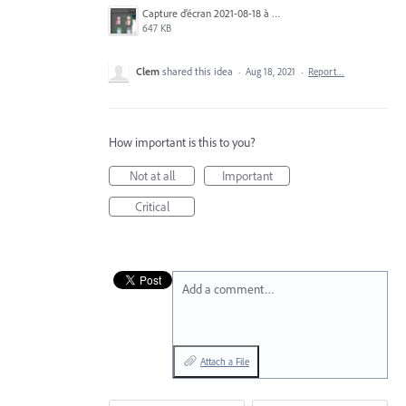
Capture d’écran 2021-08-18 à 12.12.43.png
647 KB
Clem
shared this idea
·
Aug 18, 2021
·
Report…
How important is this to you?
Not at all
Important
Critical
Add a comment…
Attach a File