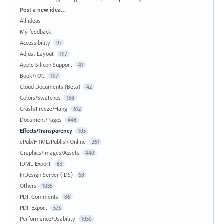
Categories
Post a new idea…
All ideas
My feedback
Accessibility
97
Adjust Layout
197
Apple Silicon Support
41
Book/TOC
107
Cloud Documents (Beta)
42
Colors/Swatches
158
Crash/Freeze/Hang
612
Document/Pages
446
Effects/Transparency
105
ePub/HTML/Publish Online
261
Graphics/Images/Assets
440
IDML Export
63
InDesign Server (IDS)
58
Others
1035
PDF Comments
86
PDF Export
573
Performance/Usability
1050