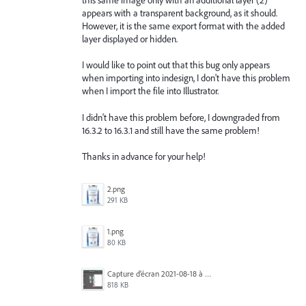
appears with a transparent background, as it should.
However, it is the same export format with the added
layer displayed or hidden.
I would like to point out that this bug only appears
when importing into indesign, I don't have this problem
when I import the file into Illustrator.
I didn't have this problem before, I downgraded from
16.3.2 to 16.3.1 and still have the same problem!
Thanks in advance for your help!
2.png
291 KB
1.png
80 KB
Capture d’écran 2021-08-18 à 12.23.53.png
818 KB