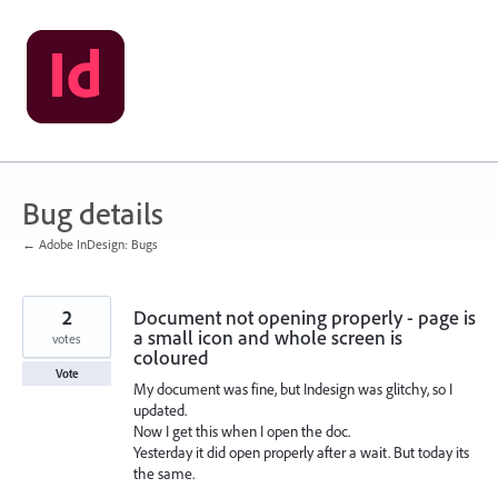
Skip
to
content
Bug details
← Adobe InDesign: Bugs
2
Document not opening properly - page is
a small icon and whole screen is
votes
coloured
Vote
My document was fine, but Indesign was glitchy, so I
updated.
Now I get this when I open the doc.
Yesterday it did open properly after a wait. But today its
the same.