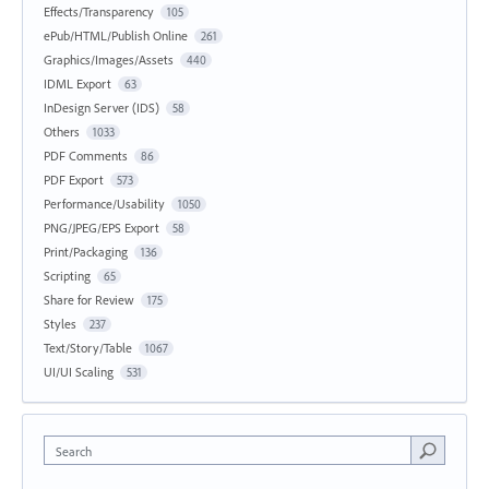
Effects/Transparency
105
ePub/HTML/Publish Online
261
Graphics/Images/Assets
440
IDML Export
63
InDesign Server (IDS)
58
Others
1033
PDF Comments
86
PDF Export
573
Performance/Usability
1050
PNG/JPEG/EPS Export
58
Print/Packaging
136
Scripting
65
Share for Review
175
Styles
237
Text/Story/Table
1067
UI/UI Scaling
531
Search