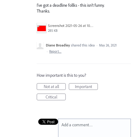
I've got a deadline follks - this isn't funny.
Thanks.
Screenshot 2021-05-26 at 10.03.44.png
285 KB
Diane Broadley
shared this idea
·
May 26, 2021
·
Report…
How important is this to you?
Not at all
Important
Critical
Add a comment…