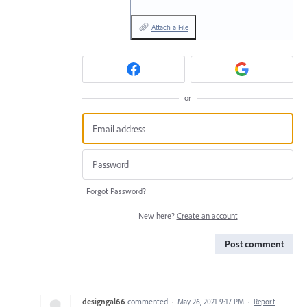
Attach a File
or
Forgot Password?
New here?
Create an account
Post comment
designgal66
commented
·
May 26, 2021 9:17 PM
·
Report