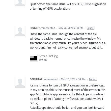
I just posted the same issue. Will try DERJUNG's suggestion
of turning off GPU acceleration.
Herbert
commented
·
May 26, 2021 9:08 PM
·
Report
I have the same issue. Though the content of the file
window is back to normal once I resize the window. My
screenshot looks very much like yours. Since I figured out a
workaround, I'm not really concerned anymore, but still...
Screen Shot.jpg
149 KB
DERJUNG
commented
·
May 26, 2021 4:39 PM
·
Report
for me it helps to turn off GPU acceleration in preferences...
In my opinion, this is the cause of most of the errors in this
app. Most Adobe app are more like Beta Apps nowadays I
do make a point of writing my frustrations about where I
can. :-)
Actually, updates should be fun and you can look forward