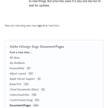
to new things. But since two years it is less and less fun to
wait for updates.
New and returning users may
sign in
to UserVoice.
Adobe InDesign: Bugs
:
Document/Pages
Categories
Post a new idea…
All ideas
My feedback
Accessibility
97
Adjust Layout
197
Apple Silicon Support
41
Book/TOC
107
Cloud Documents (Beta)
42
Colors/Swatches
158
Crash/Freeze/Hang
611
Document/Pages
446