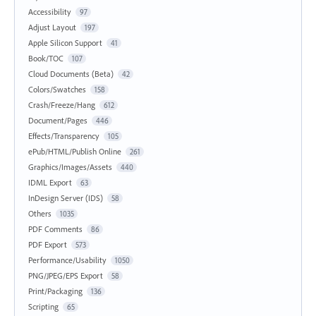
Accessibility
97
Adjust Layout
197
Apple Silicon Support
41
Book/TOC
107
Cloud Documents (Beta)
42
Colors/Swatches
158
Crash/Freeze/Hang
612
Document/Pages
446
Effects/Transparency
105
ePub/HTML/Publish Online
261
Graphics/Images/Assets
440
IDML Export
63
InDesign Server (IDS)
58
Others
1035
PDF Comments
86
PDF Export
573
Performance/Usability
1050
PNG/JPEG/EPS Export
58
Print/Packaging
136
Scripting
65