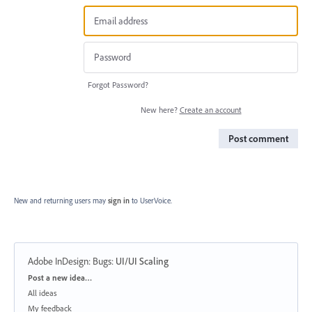
Forgot Password?
New here?
Create an account
Post comment
New and returning users may
sign in
to UserVoice.
Adobe InDesign: Bugs
:
UI/UI Scaling
Categories
Post a new idea…
All ideas
My feedback