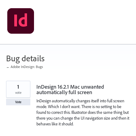
Skip
to
content
Bug details
← Adobe InDesign: Bugs
1
InDesign 16.2.1 Mac unwanted
automatically full screen
vote
InDesign automatically changes itself into full screen
Vote
mode. Which I don't want. There is no setting to be
found to correct this. Illustrator does the same thing but
there you can change the UI navigation size and then it
behaves like it should.