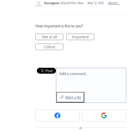
Guusguus
shared this idea
·
May 12, 2021
·
Report…
How important is this to you?
Not at all
Important
Critical
Add a comment…
Attach a File
or