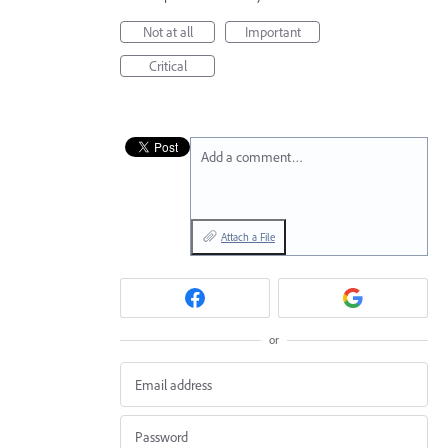
Not at all
Important
Critical
Add a comment…
Attach a File
or