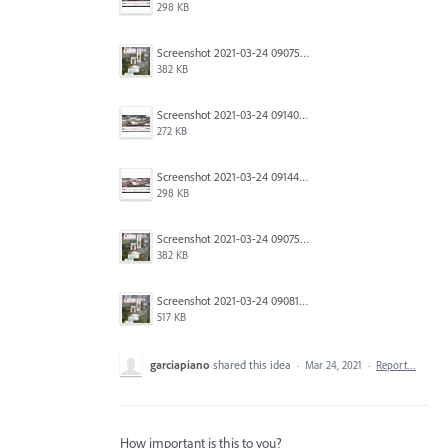
298 KB
Screenshot 2021-03-24 090754.jpg
382 KB
Screenshot 2021-03-24 091403.jpg
272 KB
Screenshot 2021-03-24 091446.jpg
298 KB
Screenshot 2021-03-24 090754.jpg
382 KB
Screenshot 2021-03-24 090818.jpg
517 KB
garciapiano
shared this idea
·
Mar 24, 2021
·
Report…
How important is this to you?