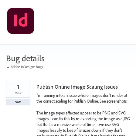
Skip
to
content
Bug details
← Adobe InDesign: Bugs
1
Publish Online Image Scaling Issues
vote
I'm running into an issue where images don't render at
the correct scaling for Publish Online. See screenshots.
Vote
The image types affected appear to be PNG and SVG
images. I can fix this by re-exporting the image as a JPG
but that is a massive waste of time – we use SVG
images heavily to keep file sizes down. If they don't
scale correctly in Publish Online, it makes the feature