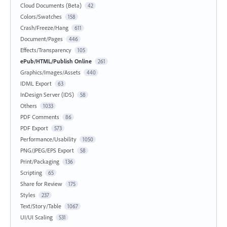
Cloud Documents (Beta)
42
Colors/Swatches
158
Crash/Freeze/Hang
611
Document/Pages
446
Effects/Transparency
105
ePub/HTML/Publish Online
261
Graphics/Images/Assets
440
IDML Export
63
InDesign Server (IDS)
58
Others
1033
PDF Comments
86
PDF Export
573
Performance/Usability
1050
PNG/JPEG/EPS Export
58
Print/Packaging
136
Scripting
65
Share for Review
175
Styles
237
Text/Story/Table
1067
UI/UI Scaling
531