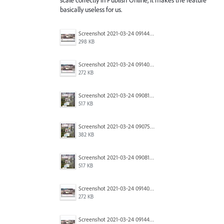
basically useless for us.
Screenshot 2021-03-24 091446.jpg
298 KB
Screenshot 2021-03-24 091403.jpg
272 KB
Screenshot 2021-03-24 090818.jpg
517 KB
Screenshot 2021-03-24 090754.jpg
382 KB
Screenshot 2021-03-24 090818.jpg
517 KB
Screenshot 2021-03-24 091403.jpg
272 KB
Screenshot 2021-03-24 091446.jpg