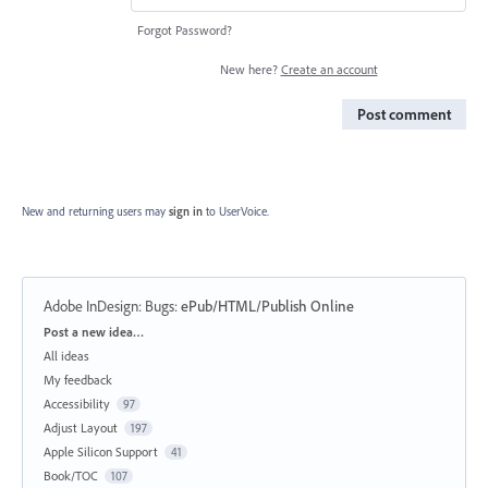
Forgot Password?
New here?
Create an account
Post comment
New and returning users may
sign in
to UserVoice.
Adobe InDesign: Bugs
:
ePub/HTML/Publish Online
Categories
Post a new idea…
All ideas
My feedback
Accessibility
97
Adjust Layout
197
Apple Silicon Support
41
Book/TOC
107