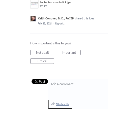
Footnote-cannot-click.jpg
352 KB
Keith Conover, M.D., FACEP
shared this idea
·
Feb 28, 2021
·
Report…
How important is this to you?
Not at all
Important
Critical
Add a comment…
Attach a File