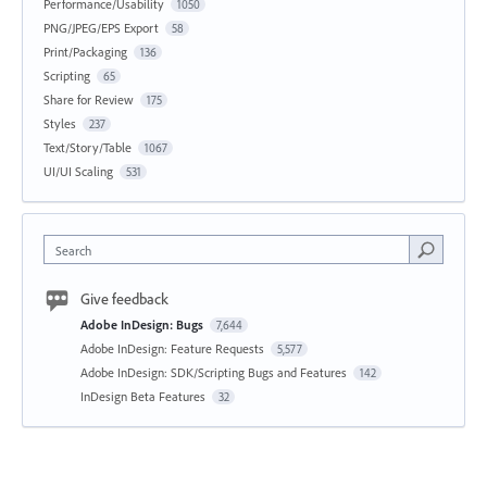
Performance/Usability
1050
PNG/JPEG/EPS Export
58
Print/Packaging
136
Scripting
65
Share for Review
175
Styles
237
Text/Story/Table
1067
UI/UI Scaling
531
Search
Give feedback
Adobe InDesign: Bugs
7,644
Adobe InDesign: Feature Requests
5,577
Adobe InDesign: SDK/Scripting Bugs and Features
142
InDesign Beta Features
32