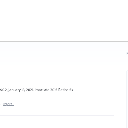
N
6.0.2, January 18, 2021. Imac late 2015 Retina 5k.
·
Report…