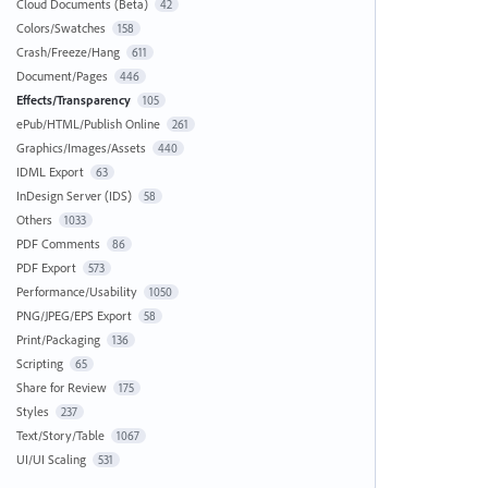
Cloud Documents (Beta)
42
Colors/Swatches
158
Crash/Freeze/Hang
611
Document/Pages
446
Effects/Transparency
105
ePub/HTML/Publish Online
261
Graphics/Images/Assets
440
IDML Export
63
InDesign Server (IDS)
58
Others
1033
PDF Comments
86
PDF Export
573
Performance/Usability
1050
PNG/JPEG/EPS Export
58
Print/Packaging
136
Scripting
65
Share for Review
175
Styles
237
Text/Story/Table
1067
UI/UI Scaling
531