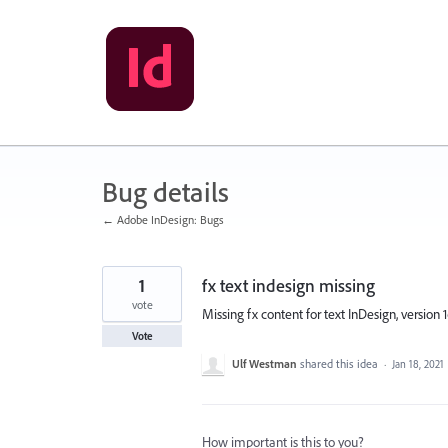
Skip
to
content
Bug details
← Adobe InDesign: Bugs
1
fx text indesign missing
vote
Missing fx content for text InDesign, version 1
Vote
Ulf Westman
shared this idea
·
Jan 18, 2021
How important is this to you?