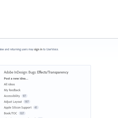
ew and returning users may
sign in
to UserVoice.
Adobe InDesign: Bugs
:
Effects/Transparency
Categories
Post a new idea…
All ideas
My feedback
Accessibility
97
Adjust Layout
197
Apple Silicon Support
41
Book/TOC
107