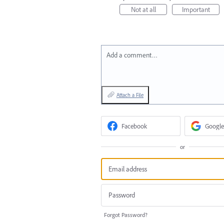
Not at all
Important
Add a comment…
Attach a File
Facebook
Google
or
Forgot Password?