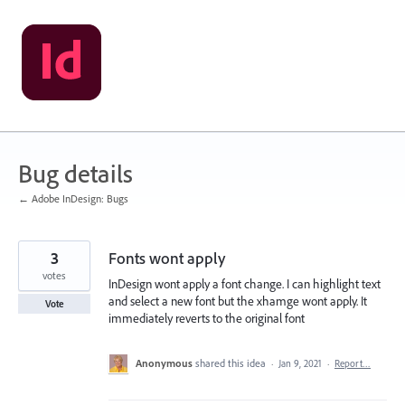
Skip
to
content
Bug details
← Adobe InDesign: Bugs
3
Fonts wont apply
votes
InDesign wont apply a font change. I can highlight text
and select a new font but the xhamge wont apply. It
Vote
immediately reverts to the original font
Anonymous
shared this idea
·
Jan 9, 2021
·
Report…