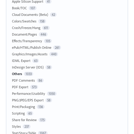
Apple Silicon Support
41
Book/TOC
107
Cloud Documents (Beta)
42
Colors/Swatches
158
Crash/Freeze/Hang
611
Document/Pages
446
Effects/Transparency
105
ePub/HTML/Publish Online
261
Graphics/Images/Assets
440
IDML Export
63
InDesign Server (IDS)
58
Others
1033
PDF Comments
86
PDF Export
573
Performance/Usability
1050
PNG/JPEG/EPS Export
58
Print/Packaging
136
Scripting
65
Share for Review
175
Styles
237
Text/Story/Table
1067