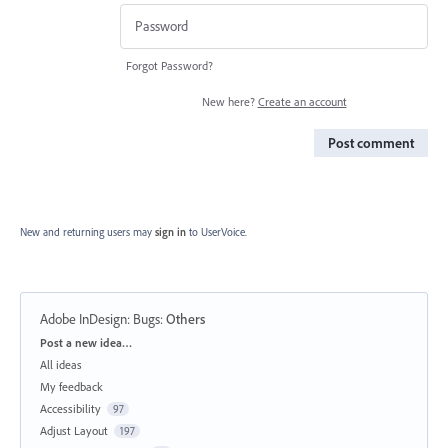
Forgot Password?
New here?
Create an account
Post comment
New and returning users may
sign in
to UserVoice.
Adobe InDesign: Bugs
:
Others
Categories
Post a new idea…
All ideas
My feedback
Accessibility
97
Adjust Layout
197