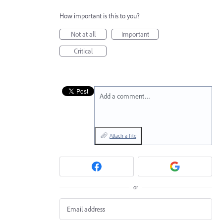
How important is this to you?
Not at all
Important
Critical
Add a comment…
Attach a File
or