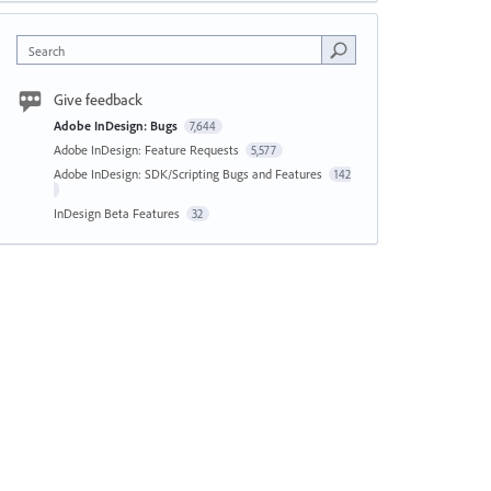
Search
Give feedback
Adobe InDesign: Bugs
7,644
Adobe InDesign: Feature Requests
5,577
Adobe InDesign: SDK/Scripting Bugs and Features
142
InDesign Beta Features
32