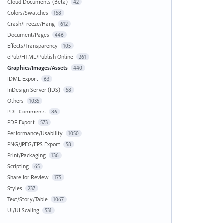
Cloud Documents (Beta)
42
Colors/Swatches
158
Crash/Freeze/Hang
612
Document/Pages
446
Effects/Transparency
105
ePub/HTML/Publish Online
261
Graphics/Images/Assets
440
IDML Export
63
InDesign Server (IDS)
58
Others
1035
PDF Comments
86
PDF Export
573
Performance/Usability
1050
PNG/JPEG/EPS Export
58
Print/Packaging
136
Scripting
65
Share for Review
175
Styles
237
Text/Story/Table
1067
UI/UI Scaling
531