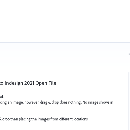
N
to Indesign 2021 Open File
al.
cing an image, however, drag & drop does nothing. No image shows in
 & drop than placing the images from different locations.