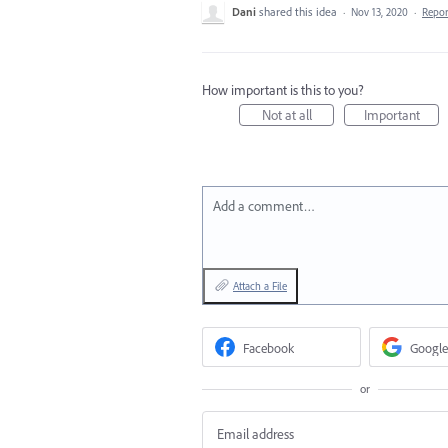
Dani
shared this idea
·
Nov 13, 2020
·
Repo
How important is this to you?
Not at all
Important
Add a comment…
Attach a File
Facebook
Google
or