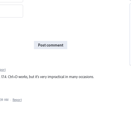
Post comment
port
17.4. Ctrl+D works, but it's very impractical in many occasions.
1:39 AM
·
Report