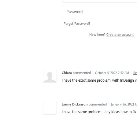
Forgot Password?
New here?
Create an account
Chiara
commented
·
October 5, 2022 9:52 PM
·
Re
I have the exact same problem, with InDesign v. 
Lynne Dickinson
commented
·
January 26, 2022 
I have the same problem - any ideas how to fix