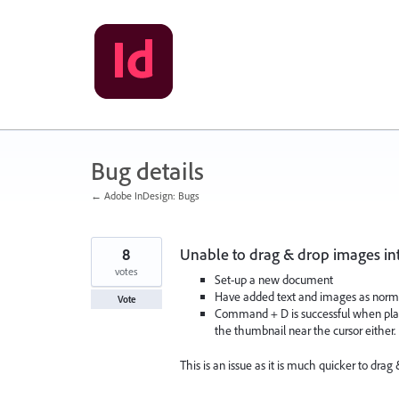
Skip
to
content
Bug details
← Adobe InDesign: Bugs
8
Unable to drag & drop images in
votes
Set-up a new document
Have added text and images as norm
Vote
Command + D is successful when pla
the thumbnail near the cursor either.
This is an issue as it is much quicker to drag