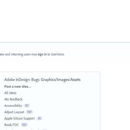
ew and returning users may
sign in
to UserVoice.
Adobe InDesign: Bugs
:
Graphics/Images/Assets
Categories
Post a new idea…
All ideas
My feedback
Accessibility
97
Adjust Layout
197
Apple Silicon Support
41
Book/TOC
107