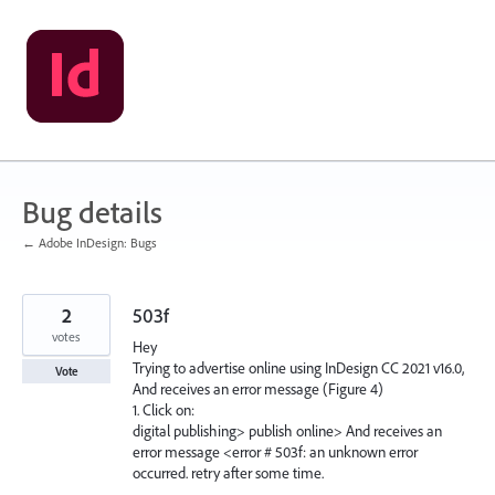
Skip
to
content
Bug details
← Adobe InDesign: Bugs
2
503f
votes
Hey
Trying to advertise online using InDesign CC 2021 v16.0,
Vote
And receives an error message (Figure 4)
1. Click on:
digital publishing> publish online> And receives an
error message <error # 503f: an unknown error
occurred. retry after some time.