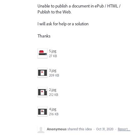
Unable to publish a document in ePub / HTML /
Publish to the Web.
I will ask for help or a solution
Thanks
5.jpg
27 KB
3.jpg
209 KB
2.jpg
212 KB
4.jpg
216 KB
Anonymous
shared this idea
·
Oct 31, 2020
·
Report…