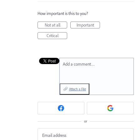
How important is this to you?
Not at all
Important
Critical
Add a comment…
Attach a File
or