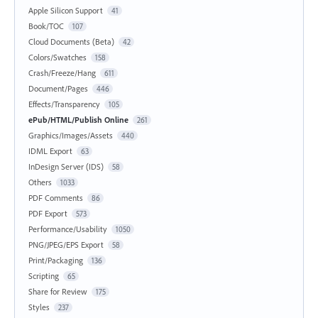
Apple Silicon Support
41
Book/TOC
107
Cloud Documents (Beta)
42
Colors/Swatches
158
Crash/Freeze/Hang
611
Document/Pages
446
Effects/Transparency
105
ePub/HTML/Publish Online
261
Graphics/Images/Assets
440
IDML Export
63
InDesign Server (IDS)
58
Others
1033
PDF Comments
86
PDF Export
573
Performance/Usability
1050
PNG/JPEG/EPS Export
58
Print/Packaging
136
Scripting
65
Share for Review
175
Styles
237