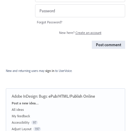
Forgot Password?
New here?
Create an account
Post comment
New and returning users may
sign in
to UserVoice.
Adobe InDesign: Bugs
:
ePub/HTML/Publish Online
Categories
Post a new idea…
All ideas
My feedback
Accessibility
97
Adjust Layout
197