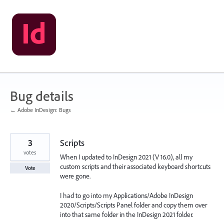
Skip
to
content
Bug details
← Adobe InDesign: Bugs
3
Scripts
votes
When I updated to InDesign 2021 (V 16.0), all my
custom scripts and their associated keyboard shortcuts
Vote
were gone.
I had to go into my Applications/Adobe InDesign
2020/Scripts/Scripts Panel folder and copy them over
into that same folder in the InDesign 2021 folder.