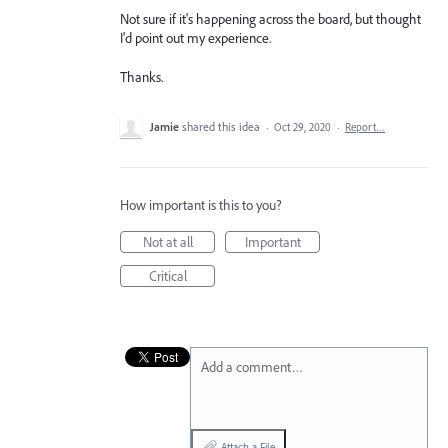
Not sure if it's happening across the board, but thought
I'd point out my experience.
Thanks.
Jamie
shared this idea
·
Oct 29, 2020
·
Report…
How important is this to you?
Not at all
Important
Critical
Add a comment…
Attach a File