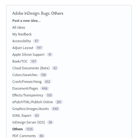
Adobe InDesign: Bugs
:
Others
Categories
Post a new idea…
All ideas
My feedback
Accessibility
97
Adjust Layout
197
Apple Silicon Support
41
Book/TOC
107
Cloud Documents (Beta)
42
Colors/Swatches
158
Crash/Freeze/Hang
612
Document/Pages
446
Effects/Transparency
105
ePub/HTML/Publish Online
261
Graphics/Images/Assets
440
IDML Export
63
InDesign Server (IDS)
58
Others
1035
PDF Comments
86