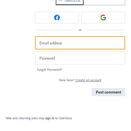
or
Forgot Password?
New here?
Create an account
Post comment
New and returning users may
sign in
to UserVoice.