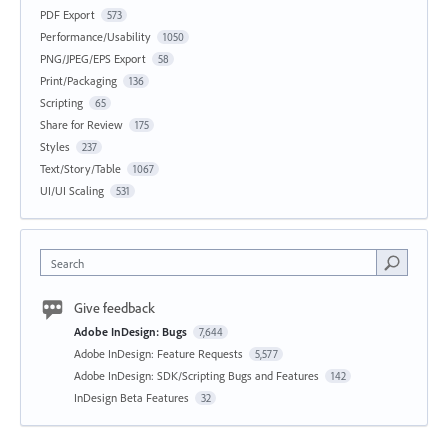
PDF Export
573
Performance/Usability
1050
PNG/JPEG/EPS Export
58
Print/Packaging
136
Scripting
65
Share for Review
175
Styles
237
Text/Story/Table
1067
UI/UI Scaling
531
Search
Give feedback
Adobe InDesign: Bugs
7,644
Adobe InDesign: Feature Requests
5,577
Adobe InDesign: SDK/Scripting Bugs and Features
142
InDesign Beta Features
32