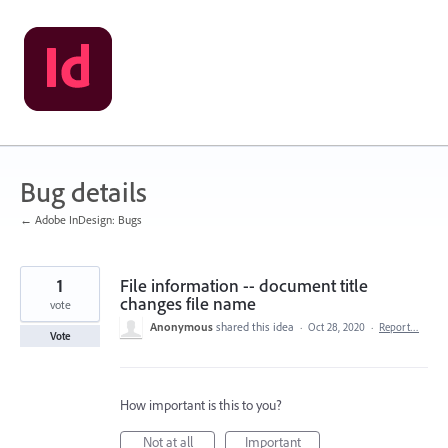
Skip
to
content
Bug details
← Adobe InDesign: Bugs
1
File information -- document title
changes file name
vote
Anonymous
shared this idea
·
Oct 28, 2020
·
Report…
Vote
How important is this to you?
Not at all
Important