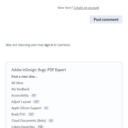
New here?
Create an account
Post comment
New and returning users may
sign in
to UserVoice.
Adobe InDesign: Bugs
:
PDF Export
Categories
Post a new idea…
All ideas
My feedback
Accessibility
97
Adjust Layout
197
Apple Silicon Support
41
Book/TOC
107
Cloud Documents (Beta)
42
Colors/Swatches
158