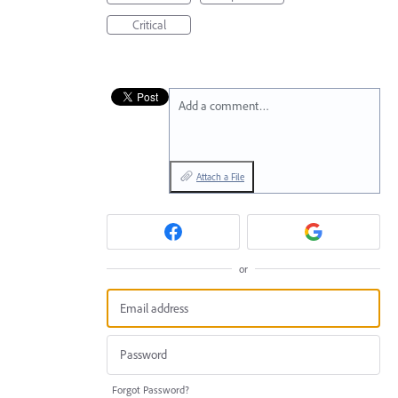
Critical
Add a comment…
Attach a File
or
Forgot Password?