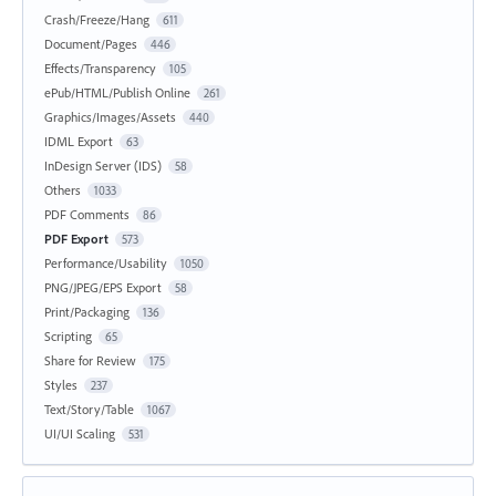
Crash/Freeze/Hang
611
Document/Pages
446
Effects/Transparency
105
ePub/HTML/Publish Online
261
Graphics/Images/Assets
440
IDML Export
63
InDesign Server (IDS)
58
Others
1033
PDF Comments
86
PDF Export
573
Performance/Usability
1050
PNG/JPEG/EPS Export
58
Print/Packaging
136
Scripting
65
Share for Review
175
Styles
237
Text/Story/Table
1067
UI/UI Scaling
531