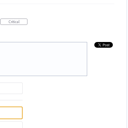
Critical