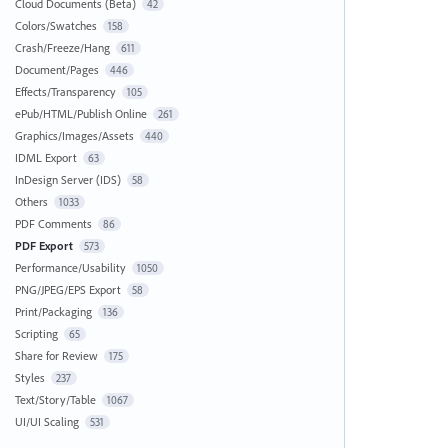
Cloud Documents (Beta)
42
Colors/Swatches
158
Crash/Freeze/Hang
611
Document/Pages
446
Effects/Transparency
105
ePub/HTML/Publish Online
261
Graphics/Images/Assets
440
IDML Export
63
InDesign Server (IDS)
58
Others
1033
PDF Comments
86
PDF Export
573
Performance/Usability
1050
PNG/JPEG/EPS Export
58
Print/Packaging
136
Scripting
65
Share for Review
175
Styles
237
Text/Story/Table
1067
UI/UI Scaling
531