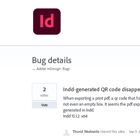
Skip
to
content
Bug details
← Adobe InDesign: Bugs
2
Indd-generated QR code disappea
votes
When exporting a print pdf, a qr code that h
not even an empty box. It seems the pdf ex
Vote
generated in Indd.
Indd 15.1.2. x64
Thurid Wadewitz
shared this idea
·
Sep 9, 