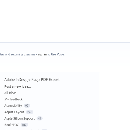
ew and returning users may
sign in
to UserVoice.
Adobe InDesign: Bugs
:
PDF Export
Categories
Post a new idea…
All ideas
My feedback
Accessibility
97
Adjust Layout
197
Apple Silicon Support
41
Book/TOC
107