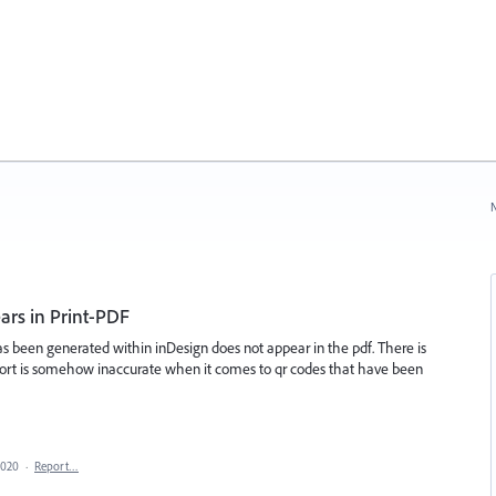
N
rs in Print-PDF
as been generated within inDesign does not appear in the pdf. There is
port is somehow inaccurate when it comes to qr codes that have been
2020
·
Report…