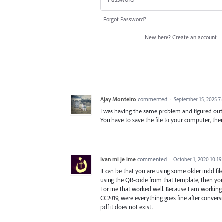
Forgot Password?
New here?
Create an account
Ajay Monteiro
commented
·
September 15, 2025 7
I was having the same problem and figured out. 
You have to save the file to your computer, the
Ivan mi je ime
commented
·
October 1, 2020 10:1
It can be that you are using some older indd file
using the QR-code from that template, then yo
For me that worked well. Because I am working
CC2019, were everything goes fine after convers
pdf it does not exist.