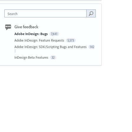
Search
Give feedback
Adobe InDesign: Bugs
7,641
Adobe InDesign: Feature Requests
5,573
Adobe InDesign: SDK/Scripting Bugs and Features
142
InDesign Beta Features
32