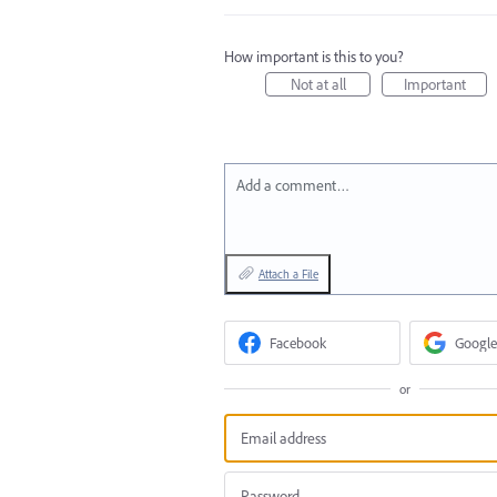
How important is this to you?
Not at all
Important
Add a comment…
Attach a File
Facebook
Google
or