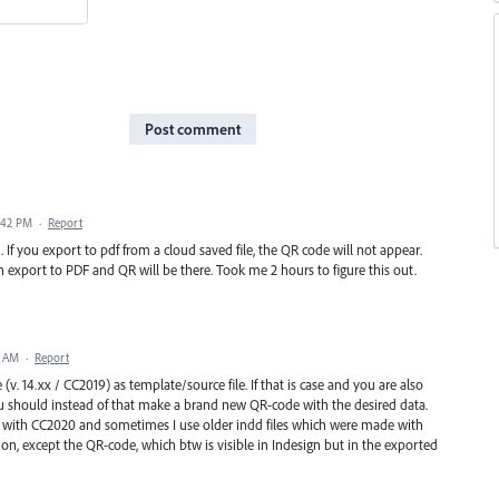
Post comment
:42 PM
·
Report
If you export to pdf from a cloud saved file, the QR code will not appear.
n export to PDF and QR will be there. Took me 2 hours to figure this out.
9 AM
·
Report
 (v. 14.xx / CC2019) as template/source file. If that is case and you are also
u should instead of that make a brand new QR-code with the desired data.
 with CC2020 and sometimes I use older indd files which were made with
ion, except the QR-code, which btw is visible in Indesign but in the exported