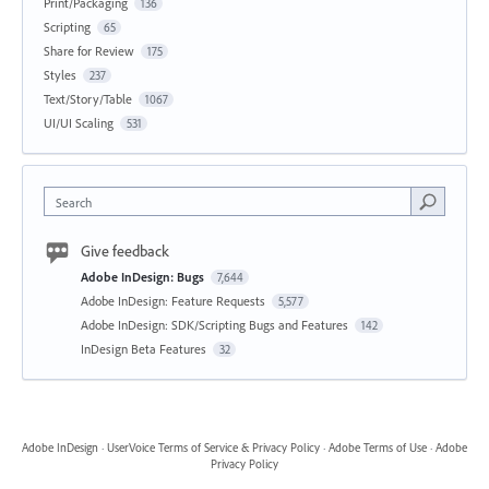
Print/Packaging
136
Scripting
65
Share for Review
175
Styles
237
Text/Story/Table
1067
UI/UI Scaling
531
Search
Give feedback
Adobe InDesign: Bugs
7,644
Adobe InDesign: Feature Requests
5,577
Adobe InDesign: SDK/Scripting Bugs and Features
142
InDesign Beta Features
32
Adobe InDesign
·
UserVoice Terms of Service & Privacy Policy
·
Adobe Terms of Use
·
Adobe
Privacy Policy