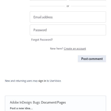
or
Forgot Password?
New here?
Create an account
Post comment
New and returning users may
sign in
to UserVoice.
Adobe InDesign: Bugs
:
Document/Pages
Categories
Post a new idea…