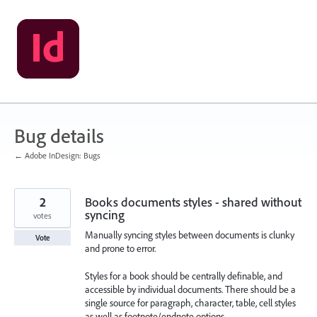
Skip
to
content
Bug details
← Adobe InDesign: Bugs
2
Books documents styles - shared without
syncing
votes
Manually syncing styles between documents is clunky
Vote
and prone to error.
Styles for a book should be centrally definable, and
accessible by individual documents. There should be a
single source for paragraph, character, table, cell styles
as well as footnote/endnote options.