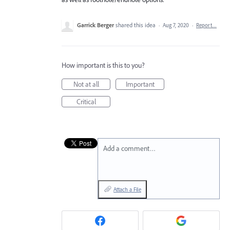
Garrick Berger
shared this idea
·
Aug 7, 2020
·
Report…
How important is this to you?
Not at all
Important
Critical
Add a comment…
Attach a File