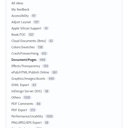
All ideas
My feedback
Accessibility
97
Adjust Layout
197
Apple Silicon Support
41
Book/TOC
107
Cloud Documents (Beta)
42
Colors/Swatches
158
Crash/Freeze/Hang
612
Document/Pages
446
Effects/Transparency
105
ePub/HTML/Publish Online
261
Graphics/Images/Assets
440
IDML Export
63
InDesign Server (IDS)
58
Others
1035
PDF Comments
86
PDF Export
573
Performance/Usability
1050
PNG/JPEG/EPS Export
58