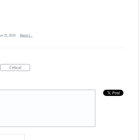
un 25, 2020
·
Report…
Critical