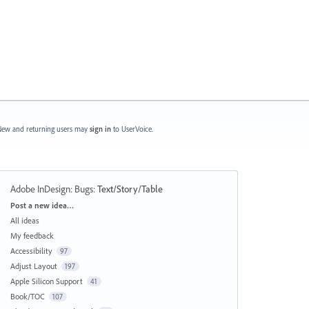
ew and returning users may
sign in
to UserVoice.
Adobe InDesign: Bugs
:
Text/Story/Table
Categories
Post a new idea…
All ideas
My feedback
Accessibility
97
Adjust Layout
197
Apple Silicon Support
41
Book/TOC
107