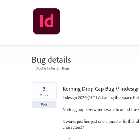
Skip
to
content
Bug details
← Adobe InDesign: Bugs
3
Kerning Drop Cap Bug // Indesign
votes
Indesign 2020 (15.11) Adjusting the Space B
Vote
Nothing happens when i want to adjust the 
It works just fine just one character furthe
characters)?