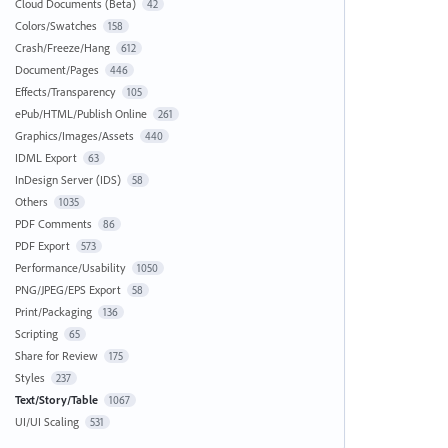
Cloud Documents (Beta)
42
Colors/Swatches
158
Crash/Freeze/Hang
612
Document/Pages
446
Effects/Transparency
105
ePub/HTML/Publish Online
261
Graphics/Images/Assets
440
IDML Export
63
InDesign Server (IDS)
58
Others
1035
PDF Comments
86
PDF Export
573
Performance/Usability
1050
PNG/JPEG/EPS Export
58
Print/Packaging
136
Scripting
65
Share for Review
175
Styles
237
Text/Story/Table
1067
UI/UI Scaling
531