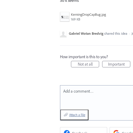
So it seems
KerningDropCapBug.jpg
169 KB
Gabriel Wotan Bredvig
shared this idea
·
J
How important is this to you?
Not at all
Important
Add a comment…
Attach a File