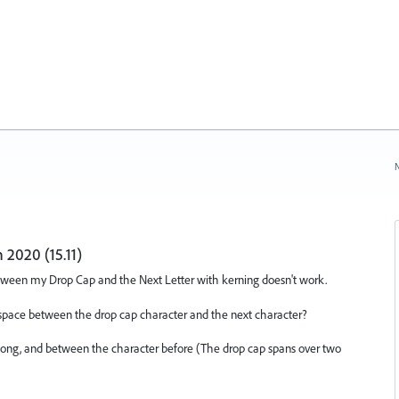
N
 2020 (15.11)
etween my Drop Cap and the Next Letter with kerning doesn't work.
space between the drop cap character and the next character?
r along, and between the character before (The drop cap spans over two