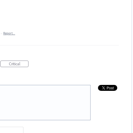
·
Report…
Critical