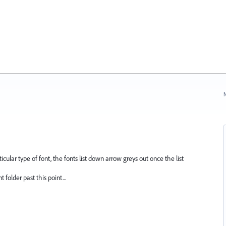
N
ticular type of font, the fonts list down arrow greys out once the list
folder past this point...