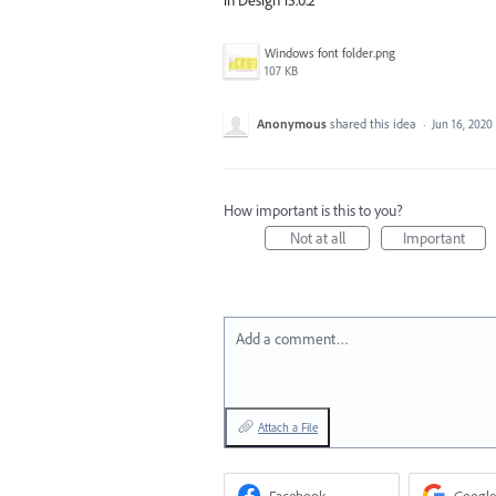
Windows font folder.png
107 KB
Anonymous
shared this idea
·
Jun 16, 2020
How important is this to you?
Not at all
Important
Add a comment…
Attach a File
Facebook
Google