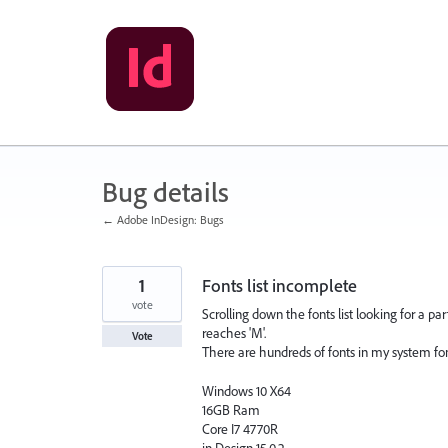
Skip
to
content
Bug details
← Adobe InDesign: Bugs
1
Fonts list incomplete
vote
Scrolling down the fonts list looking for a par
reaches 'M'.
Vote
There are hundreds of fonts in my system font 
Windows 10 X64
16GB Ram
Core I7 4770R
in Design 15.0.2