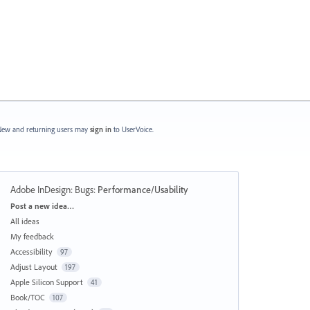
ew and returning users may
sign in
to UserVoice.
Adobe InDesign: Bugs
:
Performance/Usability
Categories
Post a new idea…
All ideas
My feedback
Accessibility
97
Adjust Layout
197
Apple Silicon Support
41
Book/TOC
107