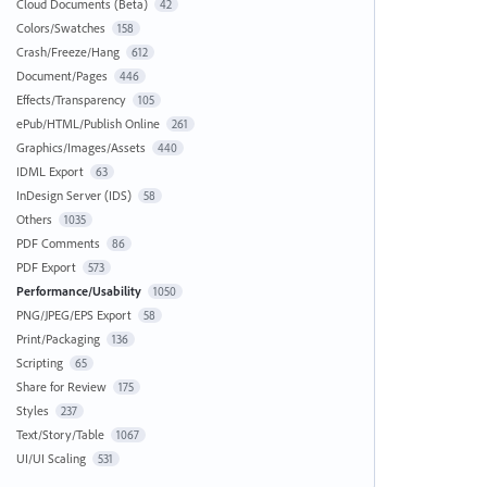
Cloud Documents (Beta)
42
Colors/Swatches
158
Crash/Freeze/Hang
612
Document/Pages
446
Effects/Transparency
105
ePub/HTML/Publish Online
261
Graphics/Images/Assets
440
IDML Export
63
InDesign Server (IDS)
58
Others
1035
PDF Comments
86
PDF Export
573
Performance/Usability
1050
PNG/JPEG/EPS Export
58
Print/Packaging
136
Scripting
65
Share for Review
175
Styles
237
Text/Story/Table
1067
UI/UI Scaling
531