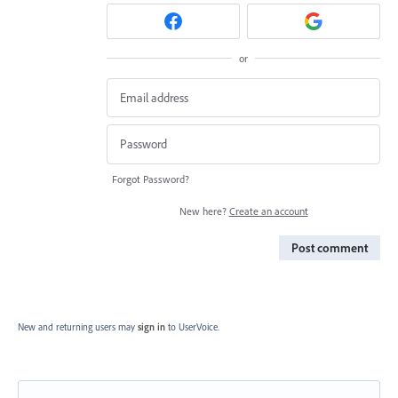
or
Forgot Password?
New here?
Create an account
Post comment
New and returning users may
sign in
to UserVoice.