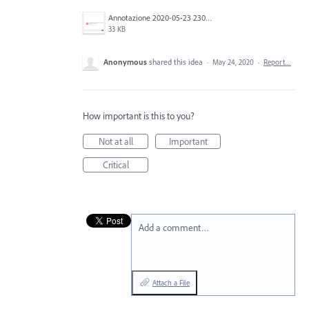
Annotazione 2020-05-23 230812.png
33 KB
Anonymous
shared this idea
·
May 24, 2020
·
Report…
How important is this to you?
Not at all
Important
Critical
Add a comment…
Attach a File