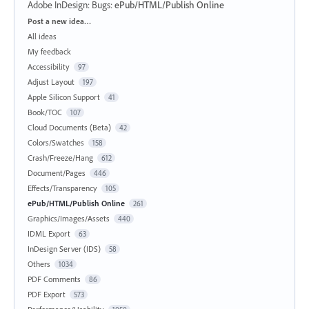
Adobe InDesign: Bugs
:
ePub/HTML/Publish Online
Categories
Post a new idea…
All ideas
My feedback
Accessibility
97
Adjust Layout
197
Apple Silicon Support
41
Book/TOC
107
Cloud Documents (Beta)
42
Colors/Swatches
158
Crash/Freeze/Hang
612
Document/Pages
446
Effects/Transparency
105
ePub/HTML/Publish Online
261
Graphics/Images/Assets
440
IDML Export
63
InDesign Server (IDS)
58
Others
1034
PDF Comments
86
PDF Export
573