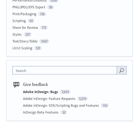
Performance/Usability
1050
PNG/JPEG/EPS Export
58
Print/Packaging
136
Scripting
65
Share for Review
175
Styles
237
Text/Story/Table
1067
UI/UI Scaling
531
Search
Give feedback
Adobe InDesign: Bugs
7,643
Adobe InDesign: Feature Requests
5,574
Adobe InDesign: SDK/Scripting Bugs and Features
142
InDesign Beta Features
32