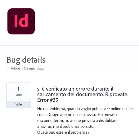
Skip
to
content
Bug details
← Adobe InDesign: Bugs
1
si è verificato un errore durante il
caricamento del documento. Riprovate.
vote
Error #39
Vote
Ho un problema, quando voglio pubblicare online un file
con InDesign appare questo avviso. Ho provato
disconnettermi, ho anche provato a disabilitare
antivirus, ma il problema persiste.
Quale può essere il problema?