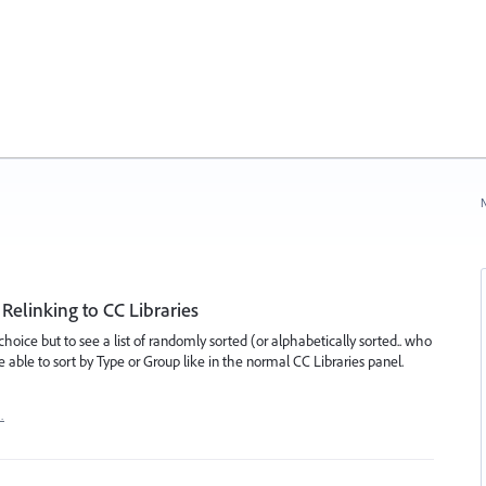
N
Relinking to CC Libraries
hoice but to see a list of randomly sorted (or alphabetically sorted.. who
e able to sort by Type or Group like in the normal CC Libraries panel.
…