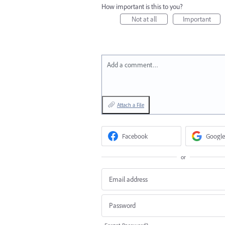
How important is this to you?
Not at all
Important
Add a comment…
Attach a File
Facebook
Google
or