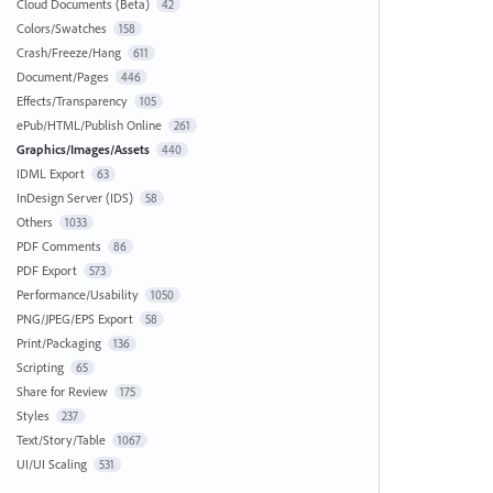
Cloud Documents (Beta)
42
Colors/Swatches
158
Crash/Freeze/Hang
611
Document/Pages
446
Effects/Transparency
105
ePub/HTML/Publish Online
261
Graphics/Images/Assets
440
IDML Export
63
InDesign Server (IDS)
58
Others
1033
PDF Comments
86
PDF Export
573
Performance/Usability
1050
PNG/JPEG/EPS Export
58
Print/Packaging
136
Scripting
65
Share for Review
175
Styles
237
Text/Story/Table
1067
UI/UI Scaling
531