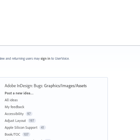
ew and returning users may
sign in
to UserVoice.
Adobe InDesign: Bugs
:
Graphics/Images/Assets
Categories
Post a new idea…
All ideas
My feedback
Accessibility
97
Adjust Layout
197
Apple Silicon Support
41
Book/TOC
107