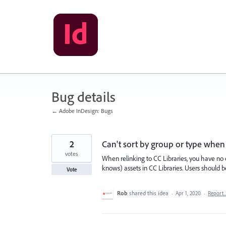
Skip
to
content
Bug details
← Adobe InDesign: Bugs
2
Can't sort by group or type when 
votes
When relinking to CC Libraries, you have no c
knows) assets in CC Libraries. Users should b
Vote
Rob
shared this idea
·
Apr 1, 2020
·
Report