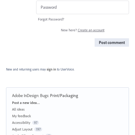
Forgot Password?
New here?
Create an account
Post comment
New and returning users may
sign in
to UserVoice.
Adobe InDesign: Bugs
:
Print/Packaging
Categories
Post a new idea…
All ideas
My feedback
Accessibility
97
Adjust Layout
197