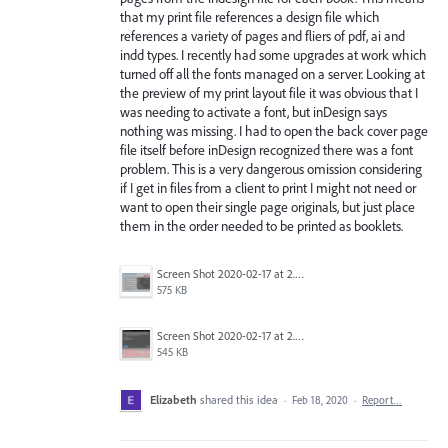
that my print file references a design file which
references a variety of pages and fliers of pdf, ai and
indd types. I recently had some upgrades at work which
turned off all the fonts managed on a server. Looking at
the preview of my print layout file it was obvious that I
was needing to activate a font, but inDesign says
nothing was missing. I had to open the back cover page
file itself before inDesign recognized there was a font
problem. This is a very dangerous omission considering
if I get in files from a client to print I might not need or
want to open their single page originals, but just place
them in the order needed to be printed as booklets.
Screen Shot 2020-02-17 at 2.32.19 PM.png
575 KB
Screen Shot 2020-02-17 at 2.38.21 PM.png
545 KB
Elizabeth
shared this idea
·
Feb 18, 2020
·
Report…