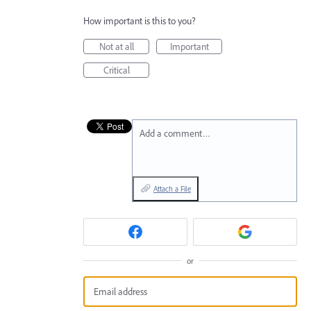
How important is this to you?
Not at all
Important
Critical
Add a comment…
Attach a File
or