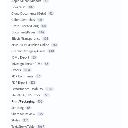
Apple Silicon Support
41
Book/TOC
107
Cloud Documents (Beta)
42
Colors/Swatches
158
Crash/Freeze/Hang
611
Document/Pages
446
Effects/Transparency
105
ePub/HTML/Publish Online
261
Graphics/Images/Assets
440
IDML Export
63
InDesign Server (IDS)
58
Others
1034
PDF Comments
86
PDF Export
573
Performance/Usability
1050
PNG/JPEG/EPS Export
58
Print/Packaging
136
Scripting
65
Share for Review
175
Styles
237
Text/Story/Table
1067