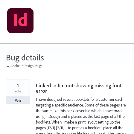
Skip
to
content
Bug details
← Adobe InDesign: Bugs
1
Linked in file not showing missing font
error
vote
I have designed several booklets for a customer each
Vote
targeting a specific audience. Some of these pages are
the same like this back cover file which I have made
using inDesign and is placed as the last page of all the
booklets. When I make a print layout setting up the
pages [12/1] [2/11] ... to print as a booklet I place all the
pages from the indesign file for each book. This means