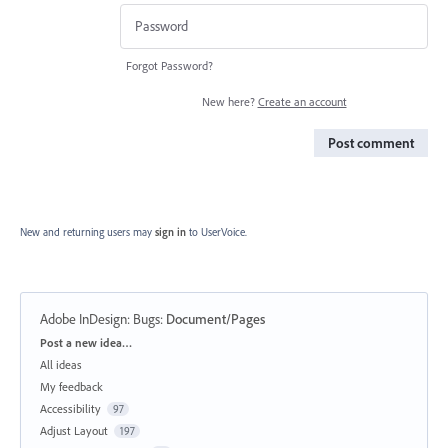
Forgot Password?
New here?
Create an account
Post comment
New and returning users may
sign in
to UserVoice.
Adobe InDesign: Bugs
:
Document/Pages
Categories
Post a new idea…
All ideas
My feedback
Accessibility
97
Adjust Layout
197