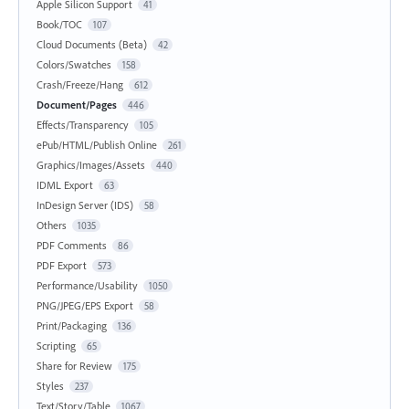
Apple Silicon Support
41
Book/TOC
107
Cloud Documents (Beta)
42
Colors/Swatches
158
Crash/Freeze/Hang
612
Document/Pages
446
Effects/Transparency
105
ePub/HTML/Publish Online
261
Graphics/Images/Assets
440
IDML Export
63
InDesign Server (IDS)
58
Others
1035
PDF Comments
86
PDF Export
573
Performance/Usability
1050
PNG/JPEG/EPS Export
58
Print/Packaging
136
Scripting
65
Share for Review
175
Styles
237
Text/Story/Table
1067