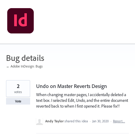
Skip
to
content
Bug details
← Adobe InDesign: Bugs
2
Undo on Master Reverts Design
votes
When changing master pages, I accidentally deleted a
text box. I selected Edit, Undo, and the entire document
Vote
reverted back to when I first opened it. Please fix!!
Andy Taylor
shared this idea
·
Jan 30, 2020
·
Report…