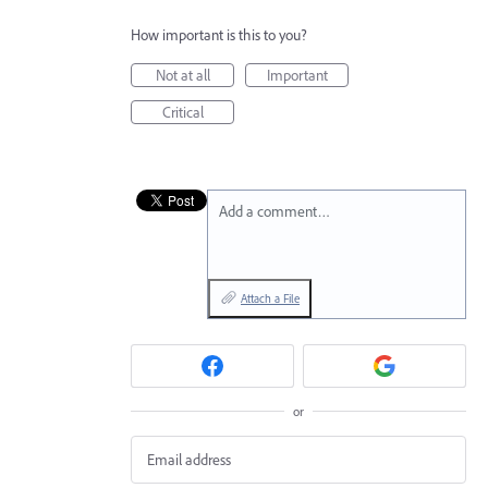
How important is this to you?
Not at all
Important
Critical
Add a comment…
Attach a File
or