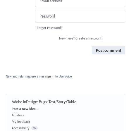
Forgot Password?
New here?
Create an account
Post comment
New and returning users may
sign in
to UserVoice.
Adobe InDesign: Bugs
:
Text/Story/Table
Categories
Post a new idea…
All ideas
My feedback
Accessibility
97