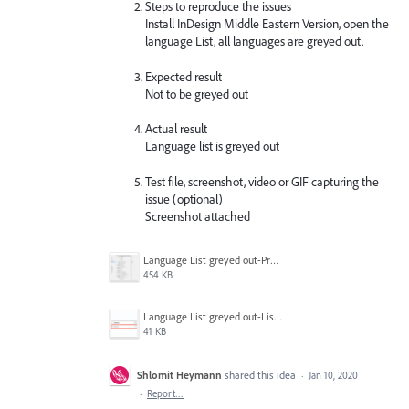
Steps to reproduce the issues
Install InDesign Middle Eastern Version, open the
language List, all languages are greyed out.
Expected result
Not to be greyed out
Actual result
Language list is greyed out
Test file, screenshot, video or GIF capturing the
issue (optional)
Screenshot attached
Language List greyed out-Prefs.png
454 KB
Language List greyed out-List.png
41 KB
Shlomit Heymann
shared this idea
·
Jan 10, 2020
·
Report…