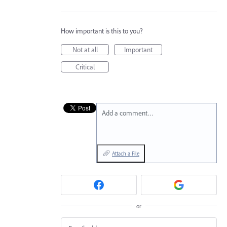
How important is this to you?
Not at all
Important
Critical
Add a comment…
Attach a File
or