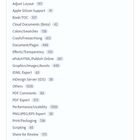
Adjust Layout
197
Apple Silicon Support
41
Book/TOC
107
Cloud Documents (Beta)
42
Colors/Swatches
158
Crash/Freeze/Hang
612
Document/Pages
446
Effects/Transparency
105
ePub/HTML/Publish Online
261
Graphics/Images/Assets
440
IDML Export
63
InDesign Server (IDS)
58
Others
1035
PDF Comments
86
PDF Export
573
Performance/Usability
1050
PNG/JPEG/EPS Export
58
Print/Packaging
136
Scripting
65
Share for Review
175