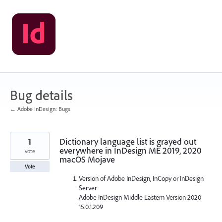
Skip
to
content
Bug details
← Adobe InDesign: Bugs
1
Dictionary language list is grayed out
everywhere in InDesign ME 2019, 2020
vote
macOS Mojave
Vote
Version of Adobe InDesign, InCopy or InDesign
Server
Adobe InDesign Middle Eastern Version 2020
15.0.1.209