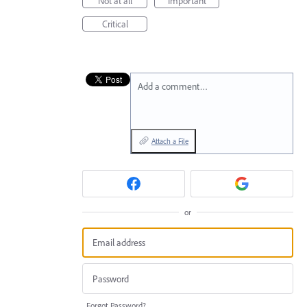
Not at all
Important
Critical
Add a comment…
Attach a File
or
Forgot Password?