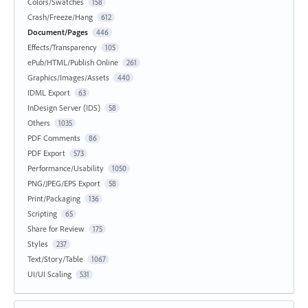
Colors/Swatches
158
Crash/Freeze/Hang
612
Document/Pages
446
Effects/Transparency
105
ePub/HTML/Publish Online
261
Graphics/Images/Assets
440
IDML Export
63
InDesign Server (IDS)
58
Others
1035
PDF Comments
86
PDF Export
573
Performance/Usability
1050
PNG/JPEG/EPS Export
58
Print/Packaging
136
Scripting
65
Share for Review
175
Styles
237
Text/Story/Table
1067
UI/UI Scaling
531