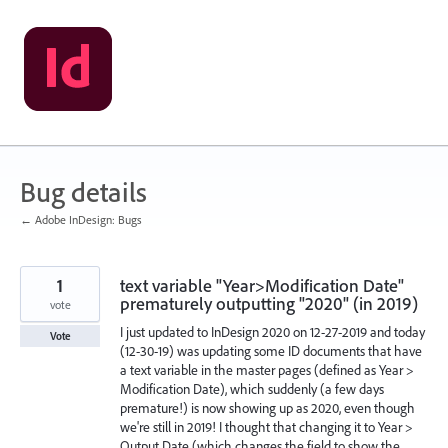
Skip
to
content
Bug details
← Adobe InDesign: Bugs
1
text variable "Year>Modification Date"
prematurely outputting "2020" (in 2019)
vote
I just updated to InDesign 2020 on 12-27-2019 and today
Vote
(12-30-19) was updating some ID documents that have
a text variable in the master pages (defined as Year >
Modification Date), which suddenly (a few days
premature!) is now showing up as 2020, even though
we're still in 2019! I thought that changing it to Year >
Output Date (which changes the field to show the