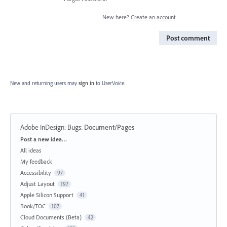
New here?
Create an account
Post comment
New and returning users may
sign in
to UserVoice.
Adobe InDesign: Bugs
:
Document/Pages
Categories
Post a new idea…
All ideas
My feedback
Accessibility
97
Adjust Layout
197
Apple Silicon Support
41
Book/TOC
107
Cloud Documents (Beta)
42