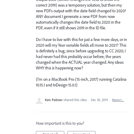
correct 2019) was a temporary solution, but then my
new PDFs output with the date field changed to 2020!
ANY document I generate a new PDF from now
automatically changes the date field to 2020 in the
PDF, even if it still shows 2019 in the ID file.
Do I have to live with this for just a few more days, or in
2020 will my Year variable fields all move to 2021? This
is definitely a bug, since before upgrading to CC 2020, I
had never had this probably occur before; the years
changed when the ACTUAL year changed. Any ideas
WHY this is happening now?
(I'm on a MacBook Pro (15-inch, 2017) running Catalina
10.15.1 and InDesign 15.0.1)
Ken Palmer
shared this idea
·
Dec 30, 2019
·
Report…
How important is this to you?