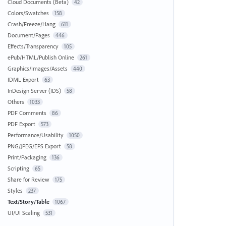
Cloud Documents (Beta)
42
Colors/Swatches
158
Crash/Freeze/Hang
611
Document/Pages
446
Effects/Transparency
105
ePub/HTML/Publish Online
261
Graphics/Images/Assets
440
IDML Export
63
InDesign Server (IDS)
58
Others
1033
PDF Comments
86
PDF Export
573
Performance/Usability
1050
PNG/JPEG/EPS Export
58
Print/Packaging
136
Scripting
65
Share for Review
175
Styles
237
Text/Story/Table
1067
UI/UI Scaling
531