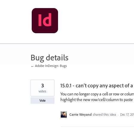
Skip
to
content
Bug details
← Adobe InDesign: Bugs
3
15.0.1 - can't copy any aspect of
votes
You can no longer copy a cell or row or colu
highlight the new row/cell/column to paste i
Vote
Carrie Weyand
shared this idea
·
Dec 17, 20