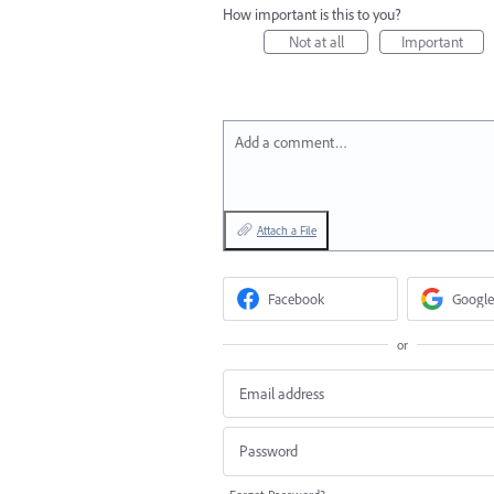
How important is this to you?
Not at all
Important
Add a comment…
Attach a File
Facebook
Google
or