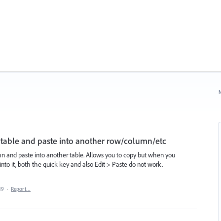
N
 a table and paste into another row/column/etc
mn and paste into another table. Allows you to copy but when you
nto it, both the quick key and also Edit > Paste do not work.
19
·
Report…