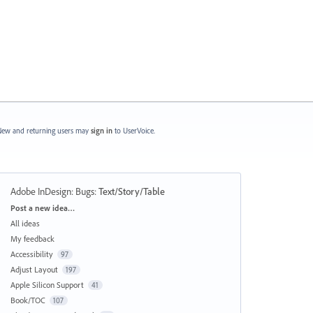
ew and returning users may
sign in
to UserVoice.
Adobe InDesign: Bugs
:
Text/Story/Table
Categories
Post a new idea…
All ideas
My feedback
Accessibility
97
Adjust Layout
197
Apple Silicon Support
41
Book/TOC
107