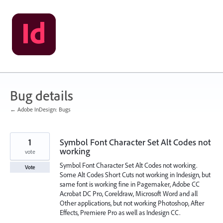
Skip
to
content
Bug details
← Adobe InDesign: Bugs
1
Symbol Font Character Set Alt Codes not
working
vote
Symbol Font Character Set Alt Codes not working.
Vote
Some Alt Codes Short Cuts not working in Indesign, but
same font is working fine in Pagemaker, Adobe CC
Acrobat DC Pro, Coreldraw, Microsoft Word and all
Other applications, but not working Photoshop, After
Effects, Premiere Pro as well as Indesign CC.