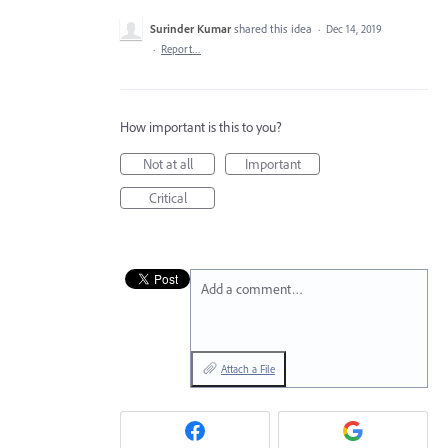
Surinder Kumar
shared this idea
·
Dec 14, 2019
·
Report…
How important is this to you?
Not at all
Important
Critical
Add a comment…
Attach a File