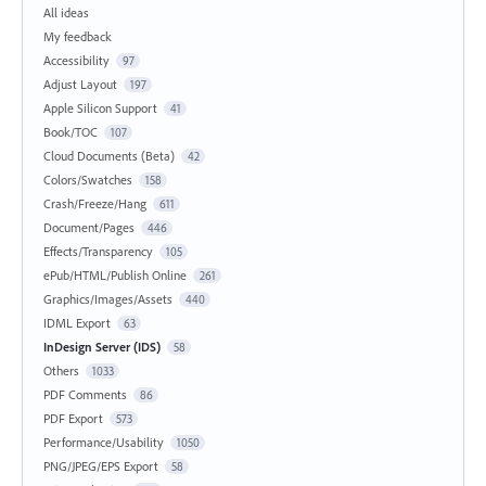
All ideas
My feedback
Accessibility
97
Adjust Layout
197
Apple Silicon Support
41
Book/TOC
107
Cloud Documents (Beta)
42
Colors/Swatches
158
Crash/Freeze/Hang
611
Document/Pages
446
Effects/Transparency
105
ePub/HTML/Publish Online
261
Graphics/Images/Assets
440
IDML Export
63
InDesign Server (IDS)
58
Others
1033
PDF Comments
86
PDF Export
573
Performance/Usability
1050
PNG/JPEG/EPS Export
58