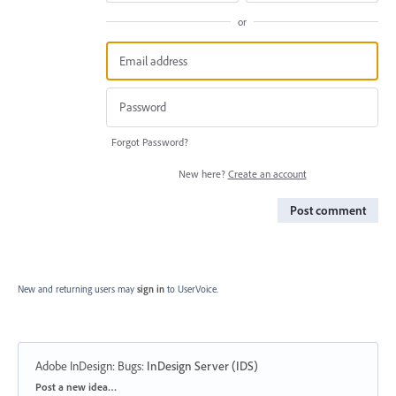
or
Forgot Password?
New here?
Create an account
Post comment
New and returning users may
sign in
to UserVoice.
Adobe InDesign: Bugs
:
InDesign Server (IDS)
Categories
Post a new idea…