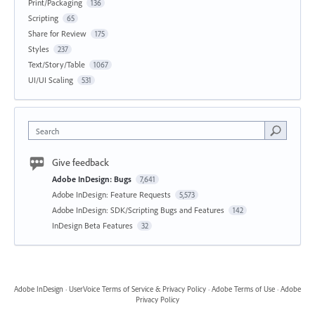
Print/Packaging
136
Scripting
65
Share for Review
175
Styles
237
Text/Story/Table
1067
UI/UI Scaling
531
Search
Give feedback
Adobe InDesign: Bugs
7,641
Adobe InDesign: Feature Requests
5,573
Adobe InDesign: SDK/Scripting Bugs and Features
142
InDesign Beta Features
32
Adobe InDesign
·
UserVoice Terms of Service & Privacy Policy
·
Adobe Terms of Use
·
Adobe
Privacy Policy