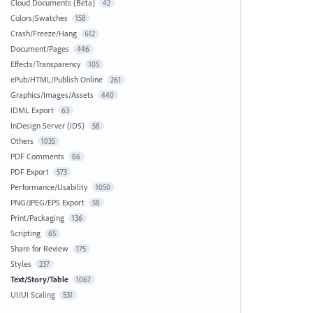
Cloud Documents (Beta)
42
Colors/Swatches
158
Crash/Freeze/Hang
612
Document/Pages
446
Effects/Transparency
105
ePub/HTML/Publish Online
261
Graphics/Images/Assets
440
IDML Export
63
InDesign Server (IDS)
58
Others
1035
PDF Comments
86
PDF Export
573
Performance/Usability
1050
PNG/JPEG/EPS Export
58
Print/Packaging
136
Scripting
65
Share for Review
175
Styles
237
Text/Story/Table
1067
UI/UI Scaling
531