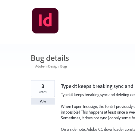
Skip
to
content
Bug details
← Adobe InDesign: Bugs
3
Typekit keeps breaking sync and
votes
Typekit keeps breaking sync and deleting do
Vote
When I open Indesign, the fonts I previou
impossible! This happens at least once a week 
Sometimes, it does not sync (or only some fon
On a side note, Adobe CC downloader consta