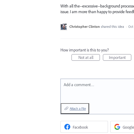
With all the--excessive--background process
issue. I am more than happy to provide feedb
Christopher Clinton
shared this idea
·
Oct 
How important is this to you?
Not at all
Important
Add a comment…
Attach a File
Facebook
Google