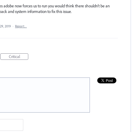
es adobe now forces us to run you would think there shouldn't be an
ack and system information to fix this issue.
29, 2019
·
Report…
Critical