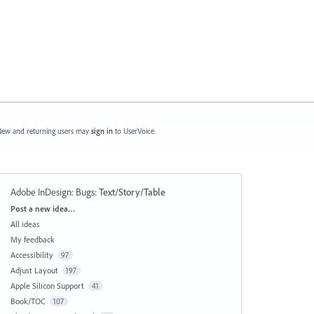
ew and returning users may
sign in
to UserVoice.
Adobe InDesign: Bugs
:
Text/Story/Table
Categories
Post a new idea…
All ideas
My feedback
Accessibility
97
Adjust Layout
197
Apple Silicon Support
41
Book/TOC
107