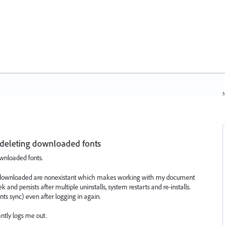
N
 deleting downloaded fonts
wnloaded fonts.
sly downloaded are nonexistant which makes working with my document
and persists after multiple uninstalls, system restarts and re-installs.
ts sync) even after logging in again.
ntly logs me out.