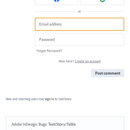
or
Forgot Password?
New here?
Create an account
Post comment
New and returning users may
sign in
to UserVoice.
Adobe InDesign: Bugs
:
Text/Story/Table