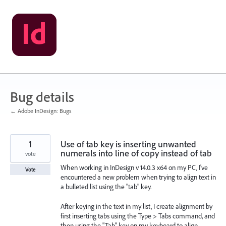
Skip
to
content
Bug details
← Adobe InDesign: Bugs
1
Use of tab key is inserting unwanted
numerals into line of copy instead of tab
vote
When working in InDesign v 14.0.3 x64 on my PC, I've
Vote
encountered a new problem when trying to align text in
a bulleted list using the "tab" key.
After keying in the text in my list, I create alignment by
first inserting tabs using the Type > Tabs command, and
then using the "Tab" key on my keyboard to align