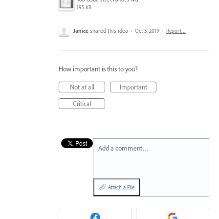
195 KB
Janice
shared this idea
·
Oct 3, 2019
·
Report…
How important is this to you?
Not at all
Important
Critical
Add a comment…
Attach a File