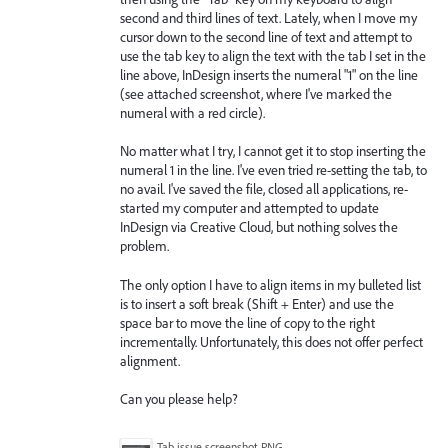
second and third lines of text. Lately, when I move my
cursor down to the second line of text and attempt to
use the tab key to align the text with the tab I set in the
line above, InDesign inserts the numeral "1" on the line
(see attached screenshot, where I've marked the
numeral with a red circle).
No matter what I try, I cannot get it to stop inserting the
numeral 1 in the line. I've even tried re-setting the tab, to
no avail. I've saved the file, closed all applications, re-
started my computer and attempted to update
InDesign via Creative Cloud, but nothing solves the
problem.
The only option I have to align items in my bulleted list
is to insert a soft break (Shift + Enter) and use the
space bar to move the line of copy to the right
incrementally. Unfortunately, this does not offer perfect
alignment.
Can you please help?
Tab issue screenshot.PNG