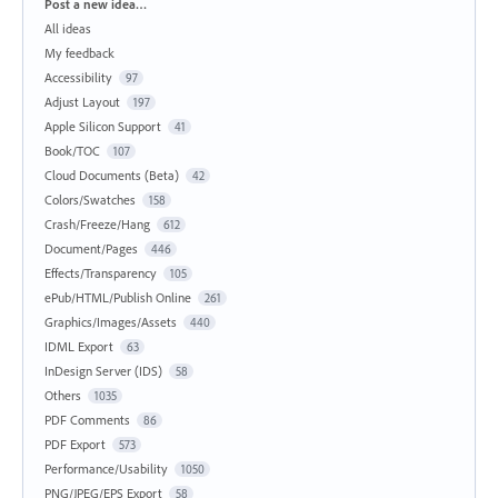
Categories
Post a new idea…
All ideas
My feedback
Accessibility
97
Adjust Layout
197
Apple Silicon Support
41
Book/TOC
107
Cloud Documents (Beta)
42
Colors/Swatches
158
Crash/Freeze/Hang
612
Document/Pages
446
Effects/Transparency
105
ePub/HTML/Publish Online
261
Graphics/Images/Assets
440
IDML Export
63
InDesign Server (IDS)
58
Others
1035
PDF Comments
86
PDF Export
573
Performance/Usability
1050
PNG/JPEG/EPS Export
58