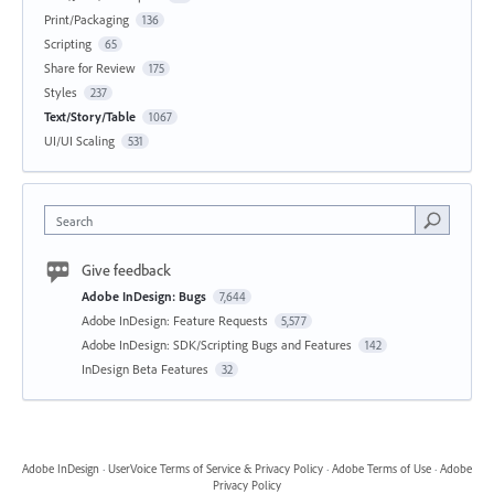
Print/Packaging
136
Scripting
65
Share for Review
175
Styles
237
Text/Story/Table
1067
UI/UI Scaling
531
Search
Give feedback
Adobe InDesign: Bugs
7,644
Adobe InDesign: Feature Requests
5,577
Adobe InDesign: SDK/Scripting Bugs and Features
142
InDesign Beta Features
32
Adobe InDesign
·
UserVoice Terms of Service & Privacy Policy
·
Adobe Terms of Use
·
Adobe
Privacy Policy