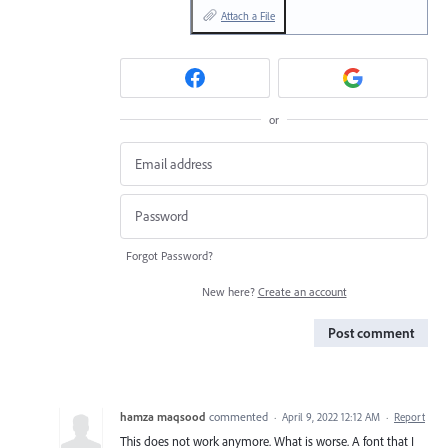
Attach a File
or
Forgot Password?
New here?
Create an account
Post comment
hamza maqsood
commented
·
April 9, 2022 12:12 AM
·
Report
This does not work anymore. What is worse. A font that I