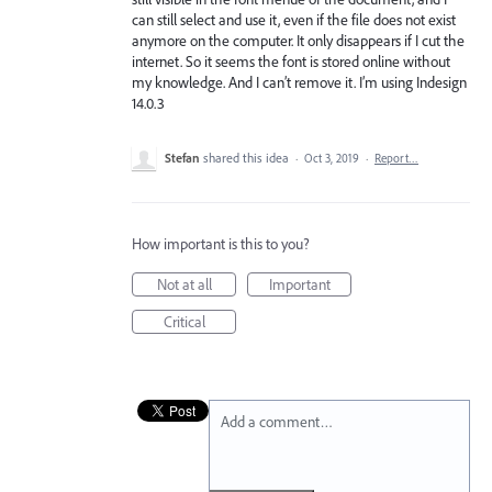
can still select and use it, even if the file does not exist
anymore on the computer. It only disappears if I cut the
internet. So it seems the font is stored online without
my knowledge. And I can’t remove it. I’m using Indesign
14.0.3
Stefan
shared this idea
·
Oct 3, 2019
·
Report…
How important is this to you?
Not at all
Important
Critical
Add a comment…