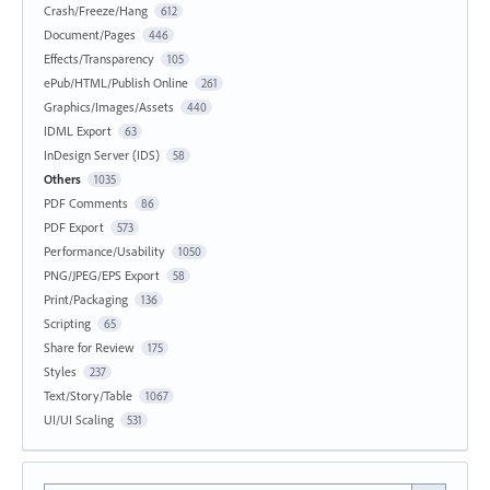
Crash/Freeze/Hang
612
Document/Pages
446
Effects/Transparency
105
ePub/HTML/Publish Online
261
Graphics/Images/Assets
440
IDML Export
63
InDesign Server (IDS)
58
Others
1035
PDF Comments
86
PDF Export
573
Performance/Usability
1050
PNG/JPEG/EPS Export
58
Print/Packaging
136
Scripting
65
Share for Review
175
Styles
237
Text/Story/Table
1067
UI/UI Scaling
531