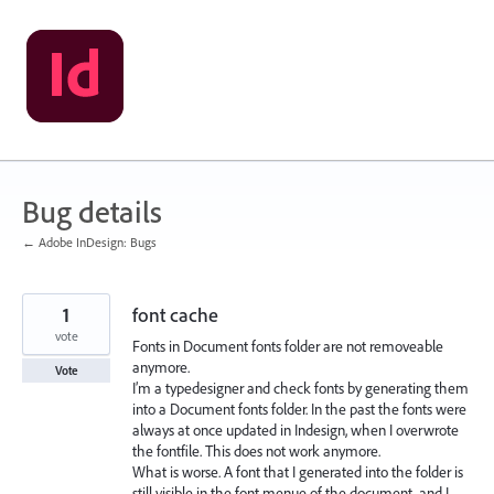
Skip
to
content
Bug details
← Adobe InDesign: Bugs
1
font cache
vote
Fonts in Document fonts folder are not removeable
anymore.
Vote
I’m a typedesigner and check fonts by generating them
into a Document fonts folder. In the past the fonts were
always at once updated in Indesign, when I overwrote
the fontfile. This does not work anymore.
What is worse. A font that I generated into the folder is
still visible in the font menue of the document, and I