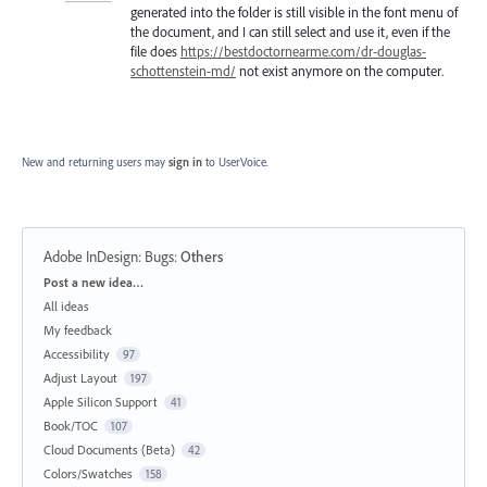
generated into the folder is still visible in the font menu of
the document, and I can still select and use it, even if the
file does
https://bestdoctornearme.com/dr-douglas-
schottenstein-md/
not exist anymore on the computer.
New and returning users may
sign in
to UserVoice.
Adobe InDesign: Bugs
:
Others
Categories
Post a new idea…
All ideas
My feedback
Accessibility
97
Adjust Layout
197
Apple Silicon Support
41
Book/TOC
107
Cloud Documents (Beta)
42
Colors/Swatches
158