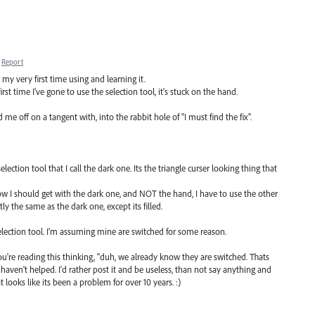
Report
my very first time using and learning it.
irst time I've gone to use the selection tool, it's stuck on the hand.
off on a tangent with, into the rabbit hole of "I must find the fix".
lection tool that I call the dark one. Its the triangle curser looking thing that
show I should get with the dark one, and NOT the hand, I have to use the other
actly the same as the dark one, except its filled.
election tool. I'm assuming mine are switched for some reason.
ou're reading this thinking, "duh, we already know they are switched. Thats
I haven't helped. I'd rather post it and be useless, than not say anything and
looks like its been a problem for over 10 years. :)