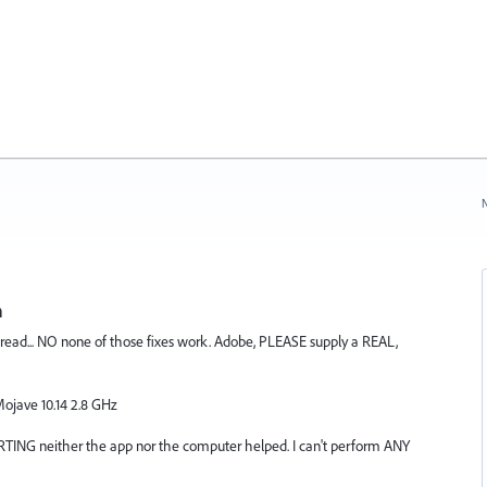
N
n
 thread... NO none of those fixes work. Adobe, PLEASE supply a REAL,
ojave 10.14 2.8 GHz
ING neither the app nor the computer helped. I can't perform ANY