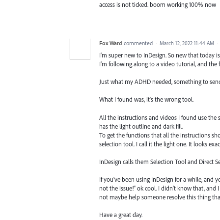
access is not ticked. boom working 100% now
Fox Ward
commented
·
March 12, 2022 11:44 AM
·
I'm super new to InDesign. So new that today is 
I'm following along to a video tutorial, and the f
Just what my ADHD needed, something to send me 
What I found was, it's the wrong tool.
All the instructions and videos I found use the se
has the light outline and dark fill.
To get the functions that all the instructions 
selection tool. I call it the light one. It looks ex
InDesign calls them Selection Tool and Direct S
If you've been using InDesign for a while, and y
not the issue!" ok cool. I didn't know that, and 
not maybe help someone resolve this thing that 
Have a great day.