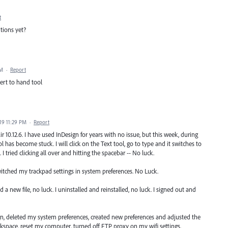
t
tions yet?
PM
·
Report
ert to hand tool
19 11:29 PM
·
Report
 10.12.6. I have used InDesign for years with no issue, but this week, during
 has become stuck. I will click on the Text tool, go to type and it switches to
 I tried clicking all over and hitting the spacebar -- No luck.
witched my trackpad settings in system preferences. No Luck.
d a new file, no luck. I uninstalled and reinstalled, no luck. I signed out and
, deleted my system preferences, created new preferences and adjusted the
rkspace, reset my computer, turned off FTP proxy on my wifi settings,