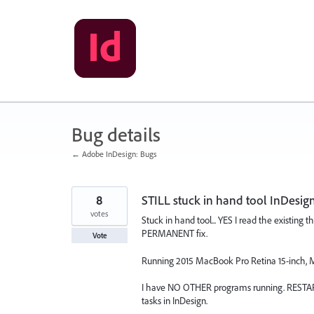
Skip
to
content
Bug details
← Adobe InDesign: Bugs
8
STILL stuck in hand tool InDesig
votes
Stuck in hand tool... YES I read the existing
PERMANENT fix.
Vote
Running 2015 MacBook Pro Retina 15-inch, M
I have NO OTHER programs running. RESTART
tasks in InDesign.