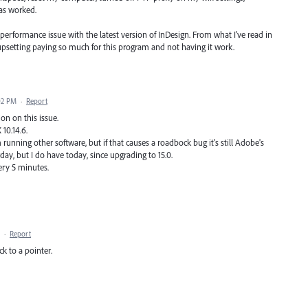
as worked.
a performance issue with the latest version of InDesign. From what I've read in
psetting paying so much for this program and not having it work.
02 PM
·
Report
on on this issue.
10.14.6.
m running other software, but if that causes a roadbock bug it's still Adobe's
day, but I do have today, since upgrading to 15.0.
very 5 minutes.
·
Report
ck to a pointer.