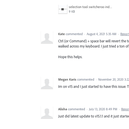
selection tool switcheroo indesign.png
9 KB
Kate
commented
·
August 4, 2021 5:35 AM
·
Repor
Ctrl (or Command) + space bar will revert the t
walked across my keyboard. I just tried a ton o
Hope this helps.
Megan Karis
commented
·
November 20, 2020 3:2
Im on v15 and I just started to have this issue. T
Alisha
commented
·
July 13, 2020 8:49 PM
·
Repor
Just did latest update to v15.1.1 and it just start