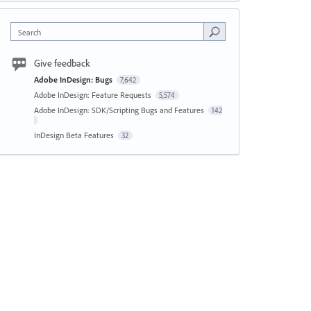
Search
Give feedback
Adobe InDesign: Bugs
7,642
Adobe InDesign: Feature Requests
5,574
Adobe InDesign: SDK/Scripting Bugs and Features
142
InDesign Beta Features
32