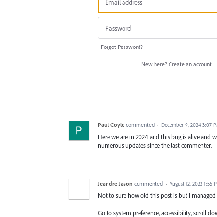
Forgot Password?
New here?
Create an account
Paul Coyle
commented
·
December 9, 2024 3:07 
Here we are in 2024 and this bug is alive and w
numerous updates since the last commenter.
Jeandre Jason
commented
·
August 12, 2022 1:55 
Not to sure how old this post is but I managed 
Go to system preference, accessibility, scroll 