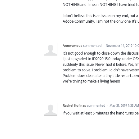
NOTHING and I mean NOTHING I have tried h
I don't believe this is an issue on my end, but 
Adobe Community, I am not the only one. It's u
Anonymous
commented
·
November 14, 2019 10:
It's not good enough to close down the discussi
I just upgraded to ID2020 15.0 today, under OSX 
Suddenly this issue. Never had it before. Yes, I'
problem to solve. I problem I didn't have yester
Problem does clear after a tiny little restart... e
We're trying to make a living here!!!
Rachel Kofinas
commented
·
May 31, 2019 1:35 AM
If you wait at least 5 minutes the hand turns ba