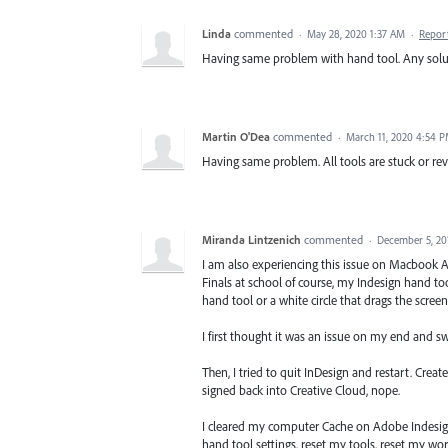
Linda
commented
·
May 28, 2020 1:37 AM
·
Repor
Having same problem with hand tool. Any solu
Martin O'Dea
commented
·
March 11, 2020 4:54 
Having same problem. All tools are stuck or rev
Miranda Lintzenich
commented
·
December 5, 20
I am also experiencing this issue on Macbook Air
Finals at school of course, my Indesign hand tool
hand tool or a white circle that drags the screen.
I first thought it was an issue on my end and s
Then, I tried to quit InDesign and restart. Create
signed back into Creative Cloud, nope.
I cleared my computer Cache on Adobe Indesign
hand tool settings, reset my tools, reset my wo