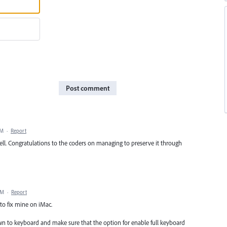
Post comment
PM
·
Report
ell. Congratulations to the coders on managing to preserve it through
PM
·
Report
to fix mine on iMac.
down to keyboard and make sure that the option for enable full keyboard