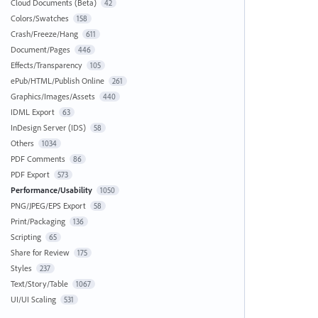
Cloud Documents (Beta)
42
Colors/Swatches
158
Crash/Freeze/Hang
611
Document/Pages
446
Effects/Transparency
105
ePub/HTML/Publish Online
261
Graphics/Images/Assets
440
IDML Export
63
InDesign Server (IDS)
58
Others
1034
PDF Comments
86
PDF Export
573
Performance/Usability
1050
PNG/JPEG/EPS Export
58
Print/Packaging
136
Scripting
65
Share for Review
175
Styles
237
Text/Story/Table
1067
UI/UI Scaling
531