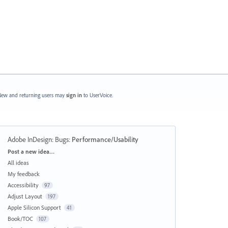
ew and returning users may
sign in
to UserVoice.
Adobe InDesign: Bugs
:
Performance/Usability
Categories
Post a new idea…
All ideas
My feedback
Accessibility
97
Adjust Layout
197
Apple Silicon Support
41
Book/TOC
107