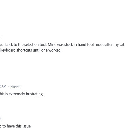
t
ool back to the selection tool. Mine was stuck in hand tool mode after my cat
f keyboard shortcuts until one worked.
2 AM
·
Report
his is extremely frustrating.
t
ed to have this issue.