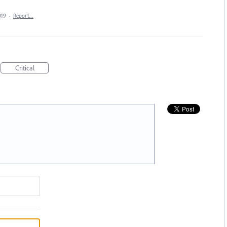
019
·
Report…
Critical