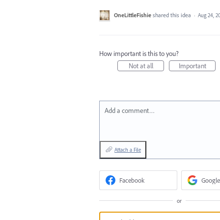
OneLittleFishie
shared this idea
·
Aug 24, 2
How important is this to you?
Not at all
Important
Add a comment…
Attach a File
Facebook
Google
or