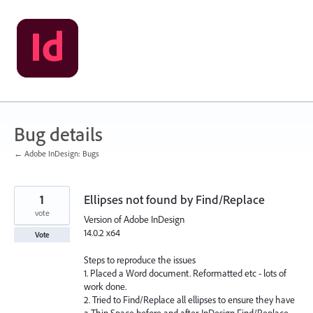
Skip
to
content
Bug details
← Adobe InDesign: Bugs
1
Ellipses not found by Find/Replace
vote
Version of Adobe InDesign
14.0.2 x64
Vote
Steps to reproduce the issues
1. Placed a Word document. Reformatted etc - lots of
work done.
2. Tried to Find/Replace all ellipses to ensure they have
a Thin Space before and after. InDesign Find/Replace