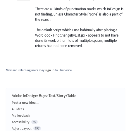
There are all kinds of punctuation marks which InDesign is
not finding, unless Character Style [None] is also a part of
the search.
The default Script which I use habitually after placing a
Word doc - FindChangeByList.jsx - appears to not have
done its work either - lots of multiple spaces, multiple
returns had not been removed.
New and returning users may
sign in
to UserVoice.
Adobe InDesign: Bugs
:
Text/Story/Table
Categories
Post a new idea…
All ideas
My feedback
Accessibility
97
Adjust Layout
197