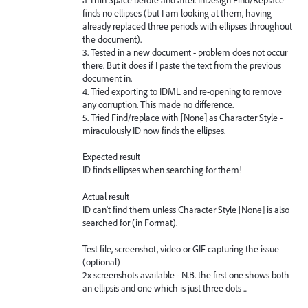
finds no ellipses (but I am looking at them, having
already replaced three periods with ellipses throughout
the document).
3. Tested in a new document - problem does not occur
there. But it does if I paste the text from the previous
document in.
4. Tried exporting to IDML and re-opening to remove
any corruption. This made no difference.
5. Tried Find/replace with [None] as Character Style -
miraculously ID now finds the ellipses.
Expected result
ID finds ellipses when searching for them!
Actual result
ID can't find them unless Character Style [None] is also
searched for (in Format).
Test file, screenshot, video or GIF capturing the issue
(optional)
2x screenshots available - N.B. the first one shows both
an ellipsis and one which is just three dots ...