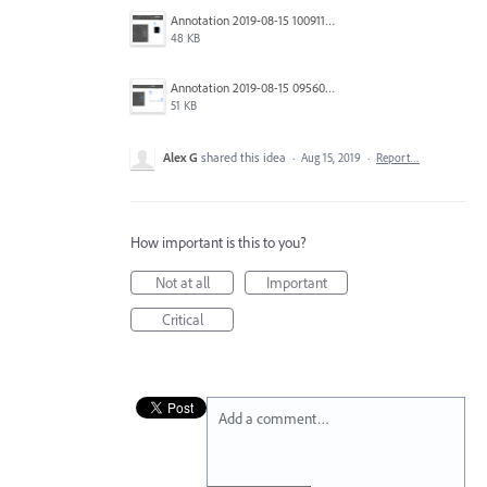
Annotation 2019-08-15 100911.png
48 KB
Annotation 2019-08-15 095606.png
51 KB
Alex G
shared this idea
·
Aug 15, 2019
·
Report…
How important is this to you?
Not at all
Important
Critical
Add a comment…