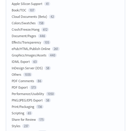
Apple Silicon Support
41
Book/TOC
107
Cloud Documents (Beta)
42
Colors/Swatches
158
Crash/Freeze/Hang
612
Document/Pages
446
Effects/Transparency
105
ePub/HTML/Publish Online
261
Graphics/Images/Assets
440
IDML Export
63
InDesign Server (IDS)
58
Others
1035
PDF Comments
86
PDF Export
573
Performance/Usability
1050
PNG/JPEG/EPS Export
58
Print/Packaging
136
Scripting
65
Share for Review
175
Styles
237