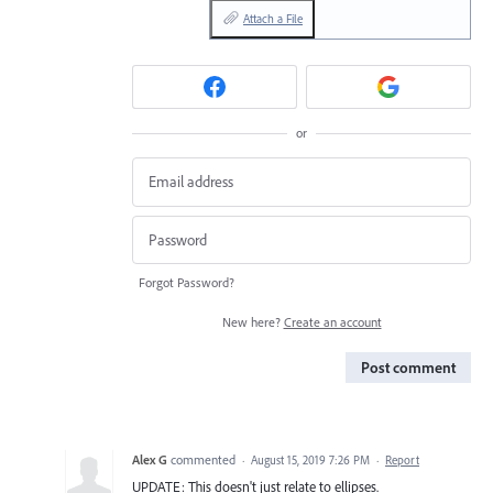
Attach a File
or
Forgot Password?
New here?
Create an account
Post comment
Alex G
commented
·
August 15, 2019 7:26 PM
·
Report
UPDATE: This doesn't just relate to ellipses.