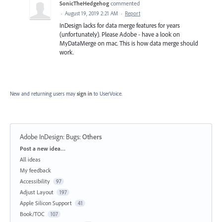
SonicTheHedgehog
commented
·
August 19, 2019 2:21 AM
·
Report
InDesign lacks for data merge features for years
(unfortunately). Please Adobe - have a look on
MyDataMerge on mac. This is how data merge should
work.
New and returning users may
sign in
to UserVoice.
Adobe InDesign: Bugs
:
Others
Categories
Post a new idea…
All ideas
My feedback
Accessibility
97
Adjust Layout
197
Apple Silicon Support
41
Book/TOC
107