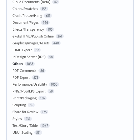
Cloud Documents (Beta)
42
Colors/Swatches
158
Crash/Freeze/Hang
611
Document/Pages
446
Effects/Transparency
105
ePub/HTML/Publish Online
261
Graphics/Images/Assets
440
IDML Export
63
InDesign Server (IDS)
58
Others
1033
PDF Comments
86
PDF Export
573
Performance/Usability
1050
PNG/JPEG/EPS Export
58
Print/Packaging
136
Scripting
65
Share for Review
175
Styles
237
Text/Story/Table
1067
UI/UI Scaling
531