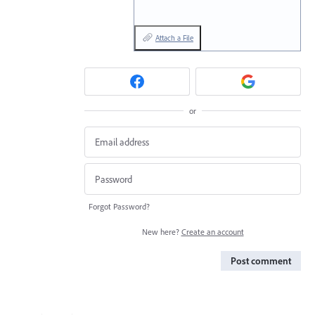
Attach a File
or
Forgot Password?
New here?
Create an account
Post comment