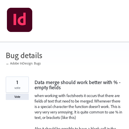
Skip
to
content
Bug details
← Adobe InDesign: Bugs
1
Data merge should work better with % -
empty fields
vote
when working with factsheets it occurs that there are
Vote
fields of text that need to be merged. Whenever there
is a special character the function doesn't work. This is
very very very annoying. It is quite common to use % in
text, or brackets (like this)
Also it should be possible to have a blank cell in the