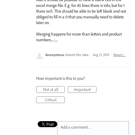
excel merge file. E.g. for 45 lines there is info, but for 1
there isn't. This should be able to be left blank and not
obliged to fill in a 0 that you manually need to delete
later on.
Merging happens for more than letters and product
numbers...........
Anonymous
shared this idea
·
Aug 13, 2019
·
Report…
How important is this to you?
Not at all
Important
Critical
Add a comment…