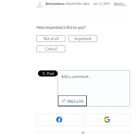
Anonymous
shared this idea
·
Jun 13, 2019
·
Report…
How important is this to you?
Not at all
Important
Critical
Add a comment…
Attach a File
or