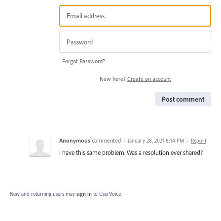
Forgot Password?
New here?
Create an account
Post comment
Anonymous
commented
·
January 28, 2021 8:14 PM
·
Report
I have this same problem. Was a resolution ever shared?
New and returning users may
sign in
to UserVoice.