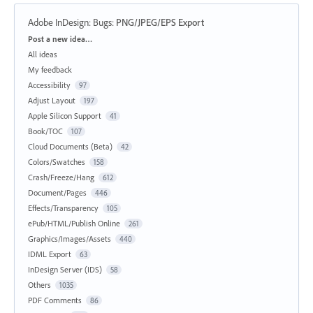
Adobe InDesign: Bugs
:
PNG/JPEG/EPS Export
Categories
Post a new idea…
All ideas
My feedback
Accessibility
97
Adjust Layout
197
Apple Silicon Support
41
Book/TOC
107
Cloud Documents (Beta)
42
Colors/Swatches
158
Crash/Freeze/Hang
612
Document/Pages
446
Effects/Transparency
105
ePub/HTML/Publish Online
261
Graphics/Images/Assets
440
IDML Export
63
InDesign Server (IDS)
58
Others
1035
PDF Comments
86