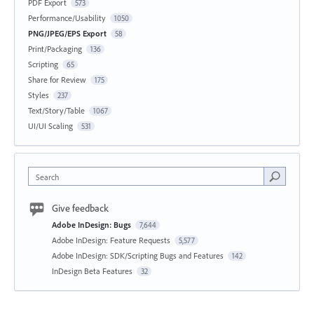
PDF Export
573
Performance/Usability
1050
PNG/JPEG/EPS Export
58
Print/Packaging
136
Scripting
65
Share for Review
175
Styles
237
Text/Story/Table
1067
UI/UI Scaling
531
Search
Give feedback
Adobe InDesign: Bugs
7,644
Adobe InDesign: Feature Requests
5,577
Adobe InDesign: SDK/Scripting Bugs and Features
142
InDesign Beta Features
32