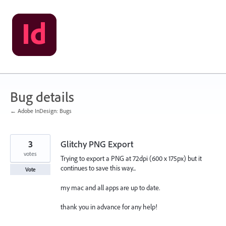
Skip
to
content
Bug details
← Adobe InDesign: Bugs
3
Glitchy PNG Export
votes
Trying to export a PNG at 72dpi (600 x 175px) but it
continues to save this way...
Vote
my mac and all apps are up to date.
thank you in advance for any help!