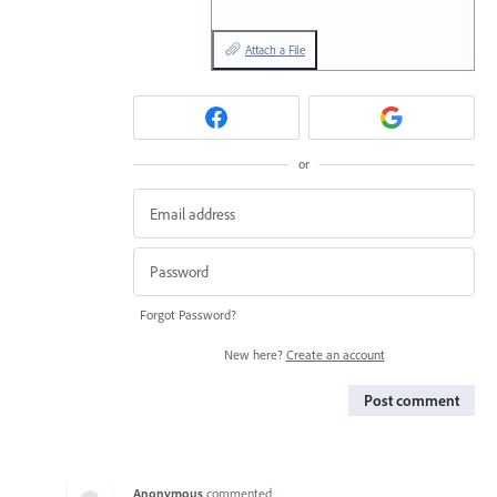
Attach a File
or
Forgot Password?
New here?
Create an account
Post comment
Anonymous
commented