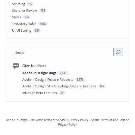
Scripting
65
Share for Review
175
Styles
237
Text/Story/Table
1067
UI/UI Scaling
531
Search
Give feedback
Adobe InDesign: Bugs
7,641
Adobe InDesign: Feature Requests
5,573
Adobe InDesign: SDK/Scripting Bugs and Features
142
InDesign Beta Features
32
Adobe InDesign
·
UserVoice Terms of Service & Privacy Policy
·
Adobe Terms of Use
·
Adobe
Privacy Policy