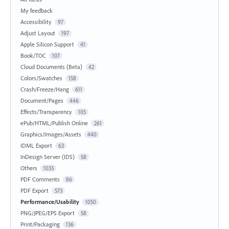
My feedback
Accessibility
97
Adjust Layout
197
Apple Silicon Support
41
Book/TOC
107
Cloud Documents (Beta)
42
Colors/Swatches
158
Crash/Freeze/Hang
611
Document/Pages
446
Effects/Transparency
105
ePub/HTML/Publish Online
261
Graphics/Images/Assets
440
IDML Export
63
InDesign Server (IDS)
58
Others
1033
PDF Comments
86
PDF Export
573
Performance/Usability
1050
PNG/JPEG/EPS Export
58
Print/Packaging
136