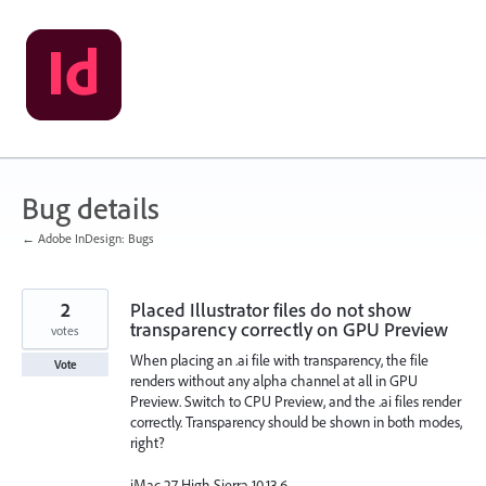
Skip
to
content
Bug details
← Adobe InDesign: Bugs
2
Placed Illustrator files do not show
transparency correctly on GPU Preview
votes
When placing an .ai file with transparency, the file
Vote
renders without any alpha channel at all in GPU
Preview. Switch to CPU Preview, and the .ai files render
correctly. Transparency should be shown in both modes,
right?
iMac 27 High Sierra 10.13.6