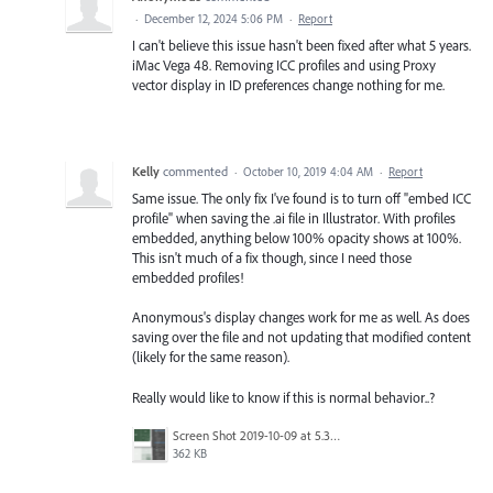
·
December 12, 2024 5:06 PM
·
Report
I can't believe this issue hasn't been fixed after what 5 years.
iMac Vega 48. Removing ICC profiles and using Proxy
vector display in ID preferences change nothing for me.
Kelly
commented
·
October 10, 2019 4:04 AM
·
Report
Same issue. The only fix I've found is to turn off "embed ICC
profile" when saving the .ai file in Illustrator. With profiles
embedded, anything below 100% opacity shows at 100%.
This isn't much of a fix though, since I need those
embedded profiles!
Anonymous's display changes work for me as well. As does
saving over the file and not updating that modified content
(likely for the same reason).
Really would like to know if this is normal behavior..?
Screen Shot 2019-10-09 at 5.30.19 PM.png
362 KB