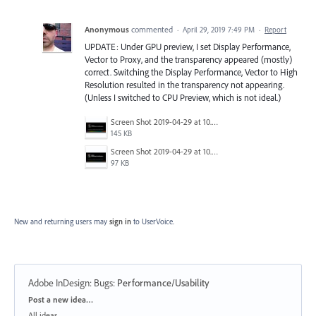
Anonymous
commented
·
April 29, 2019 7:49 PM
·
Report
UPDATE: Under GPU preview, I set Display Performance,
Vector to Proxy, and the transparency appeared (mostly)
correct. Switching the Display Performance, Vector to High
Resolution resulted in the transparency not appearing.
(Unless I switched to CPU Preview, which is not ideal.)
Screen Shot 2019-04-29 at 10.15.27 AM.png
145 KB
Screen Shot 2019-04-29 at 10.15.12 AM.png
97 KB
New and returning users may
sign in
to UserVoice.
Adobe InDesign: Bugs
:
Performance/Usability
Categories
Post a new idea…
All ideas