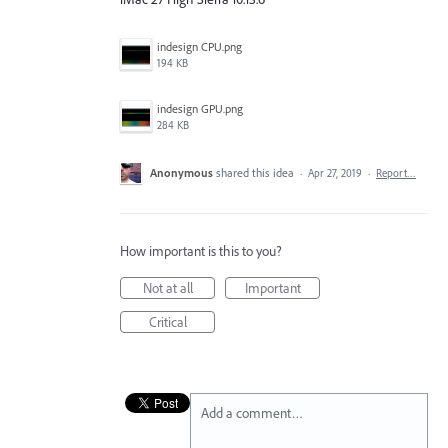
indesign CPU.png
194 KB
indesign GPU.png
284 KB
Anonymous
shared this idea
·
Apr 27, 2019
·
Report…
How important is this to you?
Not at all
Important
Critical
Add a comment…