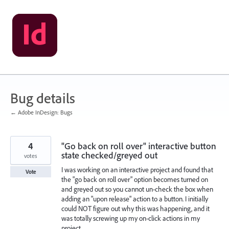
Skip
to
content
Bug details
← Adobe InDesign: Bugs
4
"Go back on roll over" interactive button
state checked/greyed out
votes
I was working on an interactive project and found that
Vote
the "go back on roll over" option becomes turned on
and greyed out so you cannot un-check the box when
adding an "upon release" action to a button. I initially
could NOT figure out why this was happening, and it
was totally screwing up my on-click actions in my
project.