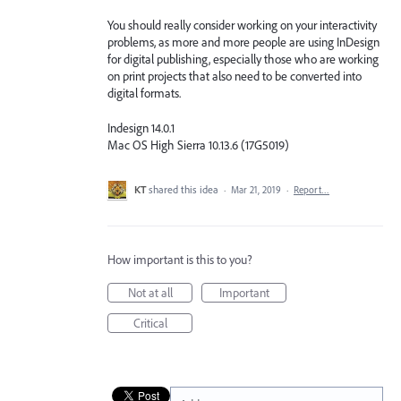
You should really consider working on your interactivity
problems, as more and more people are using InDesign
for digital publishing, especially those who are working
on print projects that also need to be converted into
digital formats.
Indesign 14.0.1
Mac OS High Sierra 10.13.6 (17G5019)
KT
shared this idea
·
Mar 21, 2019
·
Report…
How important is this to you?
Not at all
Important
Critical