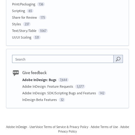
Print/Packaging
136
Scripting
65
Share for Review
175
Styles
237
Text/Story/Table
1067
UI/UI Scaling
531
Search
Give feedback
Adobe InDesign: Bugs
7,644
Adobe InDesign: Feature Requests
5,577
Adobe InDesign: SDK/Scripting Bugs and Features
142
InDesign Beta Features
32
Adobe InDesign
·
UserVoice Terms of Service & Privacy Policy
·
Adobe Terms of Use
·
Adobe
Privacy Policy