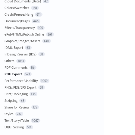
Cloud Documents (Beta)
42
Colors/Swatches
158
Crash/Freeze/Hang
611
Document/Pages
446
Effects/Transparency
105
ePub/HTML/Publish Online
261
Graphics/Images/Assets
440
IDML Export
63
InDesign Server (IDS)
58
Others
1033
PDF Comments
86
PDF Export
573
Performance/Usability
1050
PNG/JPEG/EPS Export
58
Print/Packaging
136
Scripting
65
Share for Review
175
Styles
237
Text/Story/Table
1067
UI/UI Scaling
531