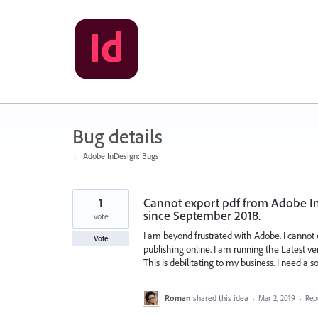
Skip
to
content
Bug details
← Adobe InDesign: Bugs
1
Cannot export pdf from Adobe InD
since September 2018.
vote
I am beyond frustrated with Adobe. I cannot
Vote
publishing online. I am running the Latest v
This is debilitating to my business. I need a 
Roman
shared this idea
·
Mar 2, 2019
·
Rep