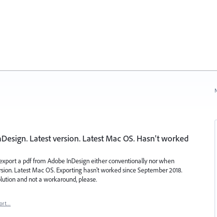
N
esign. Latest version. Latest Mac OS. Hasn't worked
 export a pdf from Adobe InDesign either conventionally nor when
ersion. Latest Mac OS. Exporting hasn't worked since September 2018.
solution and not a workaround, please.
ort…