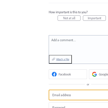
How important is this to you?
Not at all
Important
Add a comment…
Attach a File
Facebook
Google
or