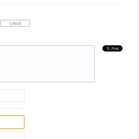
Critical