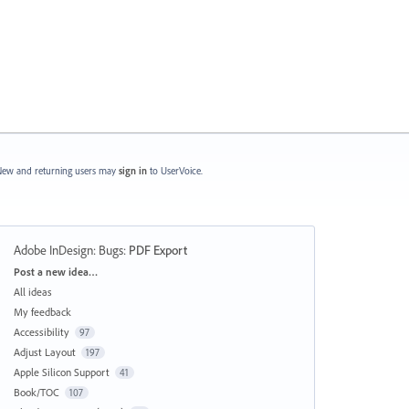
ew and returning users may
sign in
to UserVoice.
Adobe InDesign: Bugs
:
PDF Export
Categories
Post a new idea…
All ideas
My feedback
Accessibility
97
Adjust Layout
197
Apple Silicon Support
41
Book/TOC
107